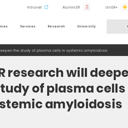
Intranet
AlumniSR
UniSR+
mmes
Services
Research
University
 deepen the study of plasma cells in systemic amyloidosis
R research will deep
study of plasma cells
ystemic amyloidosis