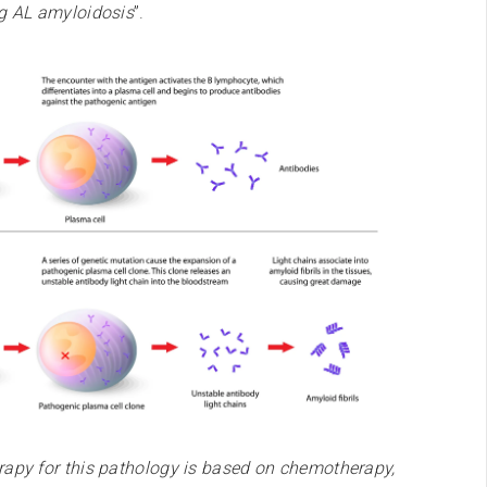
ng AL amyloidosis
”.
apy for this pathology is based on chemotherapy,