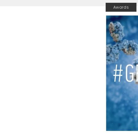
Awards