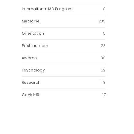
International MD Program
8
Medicine
235
Orientation
5
Post lauream
23
Awards
80
Psychology
52
Research
148
CoVid-19
17