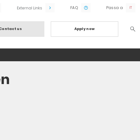
FAQ
Passa a
External Links
Contact us
Apply now
Searc
en