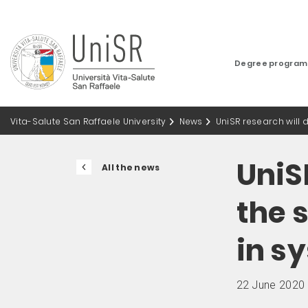
Degree progra
Vita-Salute San Raffaele University
News
UniSR research will
UniS
All the news
the 
in s
22 June 2020