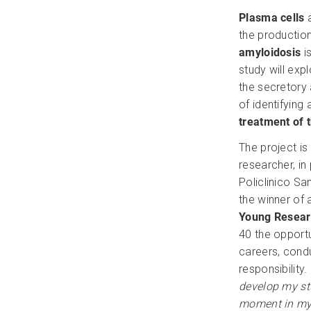
Plasma cells
a
the productio
amyloidosis
is
study will exp
the secretory 
of identifying
treatment of 
The project i
researcher, in
Policlinico S
the winner of
Young Resear
40 the opport
careers, cond
responsibility. 
develop my st
moment in my 