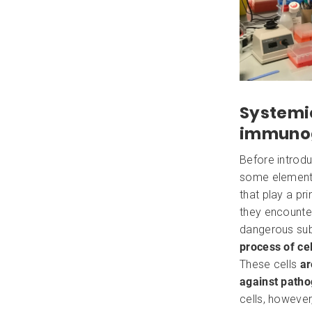
Systemi
immunogl
Before introdu
some element
that play a pr
they encounte
dangerous su
process of cel
These cells
ar
against path
cells, however