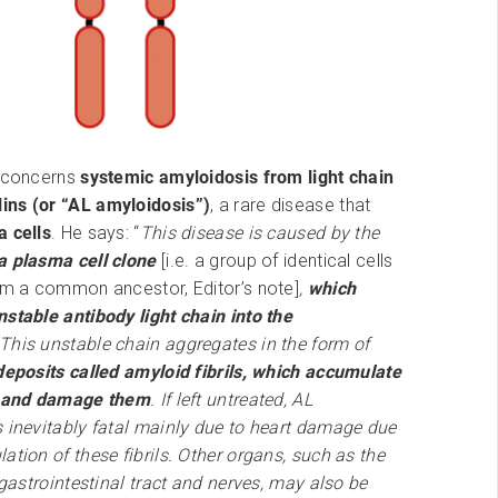
y concerns
systemic amyloidosis from light chain
ns (or “AL amyloidosis”)
, a rare disease that
 cells
. He says: “
This disease is caused by the
a plasma cell clone
[i.e. a group of identical cells
rom a common ancestor, Editor’s note]
,
which
stable antibody light chain into the
 This unstable chain aggregates in the form of
deposits called amyloid fibrils, which accumulate
s and damage them
. If left untreated, AL
s inevitably fatal mainly due to heart damage due
ation of these fibrils. Other organs, such as the
, gastrointestinal tract and nerves, may also be