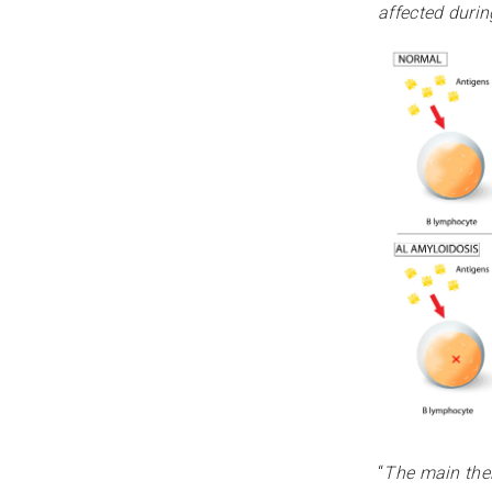
affected duri
“
The main ther