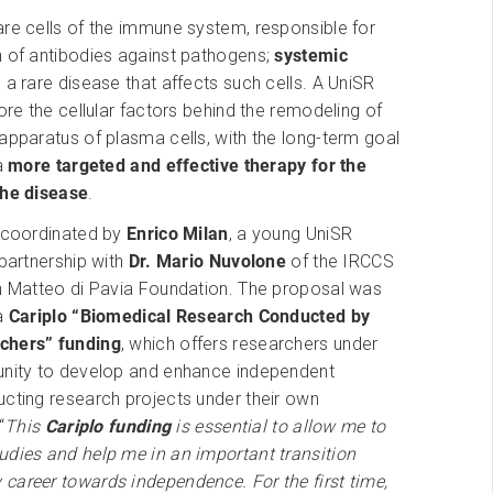
re cells of the immune system, responsible for
n of antibodies against pathogens;
systemic
 a rare disease that affects such cells. A UniSR
lore the cellular factors behind the remodeling of
apparatus of plasma cells, with the long-term goal
 a
more targeted and effective therapy for the
the disease
.
s coordinated by
Enrico Milan
, a young UniSR
 partnership with
Dr. Mario Nuvolone
of the IRCCS
an Matteo di Pavia Foundation. The proposal was
 a
Cariplo “Biomedical Research Conducted by
chers”
funding
, which offers researchers under
unity to develop and enhance independent
ucting research projects under their own
“
This
Cariplo funding
is essential to allow me to
udies and help me in an important transition
career towards independence. For the first time,