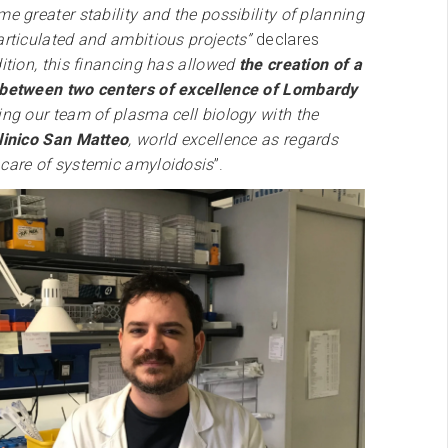
me greater stability and the possibility of planning
articulated and ambitious projects”
declares
ition, this financing has allowed
the creation of a
 between two centers of excellence of Lombardy
ning our team of plasma cell biology with the
linico San Matteo
, world excellence as regards
 care of systemic amyloidosis
”.