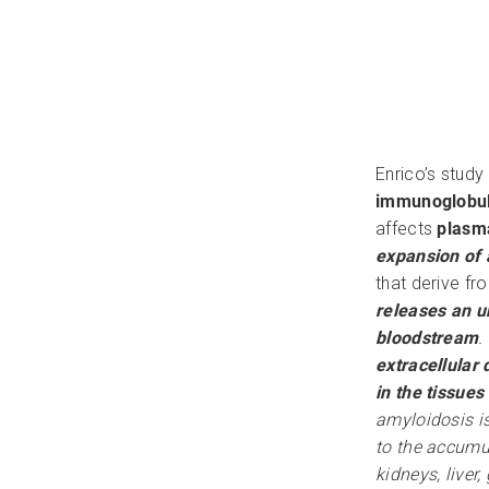
Enrico’s stud
immunoglobuli
affects
plasma
expansion of 
that derive f
releases an un
bloodstream
.
extracellular 
in the tissue
amyloidosis i
to the accumul
kidneys, liver