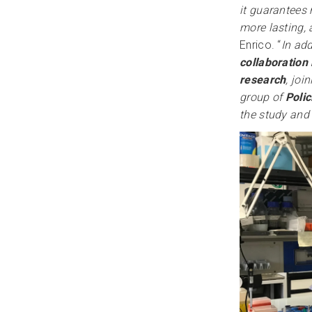
it guarantees 
more lasting, 
Enrico. “
In add
collaboration
research
, joi
group of
Polic
the study and