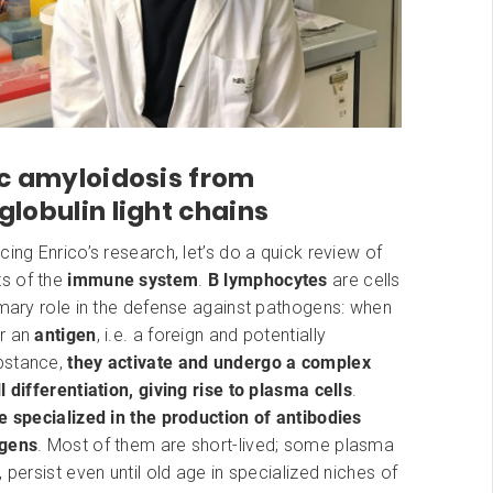
c amyloidosis from
obulin light chains
cing Enrico’s research, let’s do a quick review of
s of the
immune system
.
B lymphocytes
are cells
imary role in the defense against pathogens: when
r an
antigen
, i.e. a foreign and potentially
bstance,
they activate and undergo a complex
l differentiation, giving rise to plasma cells
.
e specialized in the production of antibodies
ogens
. Most of them are short-lived; some plasma
, persist even until old age in specialized niches of