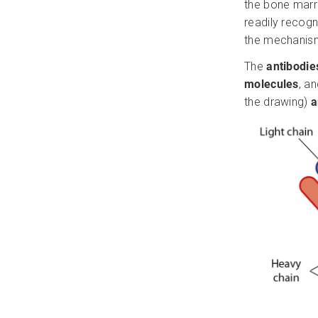
the bone marro
readily recogn
the mechanis
The
antibodi
molecules
, a
the drawing)
a