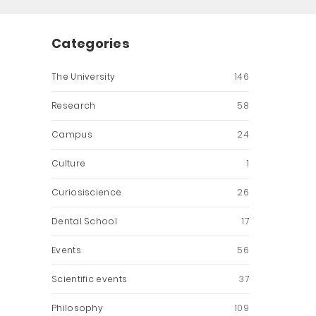
Categories
The University
146
Research
58
Campus
24
Culture
1
Curiosiscience
26
Dental School
17
Events
56
Scientific events
37
Philosophy
109