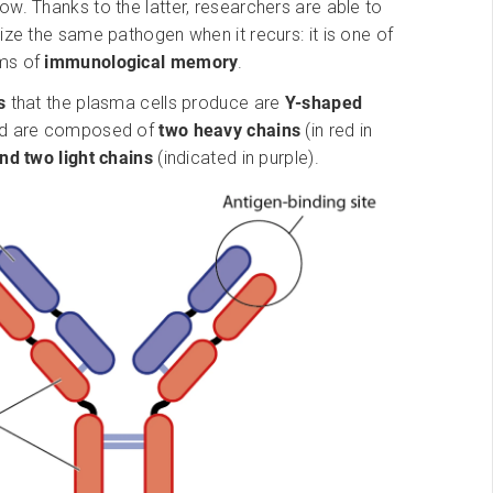
w. Thanks to the latter, researchers are able to
ize the same pathogen when it recurs: it is one of
ms of
immunological memory
.
es
that the plasma cells produce are
Y-shaped
nd are composed of
two heavy chains
(in red in
nd two light chains
(indicated in purple).