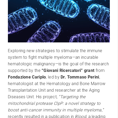
Exploring new strategies to stimulate the immune
system to fight multiple myeloma—an incurable
hematologic malignancy—is the goal of the research
supported by the
“Giovani Ricercatori” grant
from
Fondazione Cariplo
, led by
Dr. Tommaso Perini
,
hematologist at the Hematology and Bone Marrow
Transplantation Unit and researcher at the Aging
Diseases Unit. His project,
“Targeting the
mitochondrial protease ClpP: a novel strategy to
boost anti-cancer immunity in multiple myeloma,”
recently resulted in a publication in
Blood
, a leading