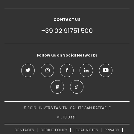
CONTACT US
+39 02 91751 500
Follow us on Social Networks
© 2019 UNIVERSITÀ VITA - SALUTE SAN RAFFAELE
v1.10.0.as1
CONTACTS
COOKIE POLICY
LEGAL NOTES
PRIVACY