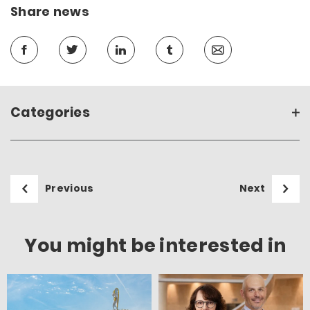
Share news
Categories
Previous
Next
You might be interested in