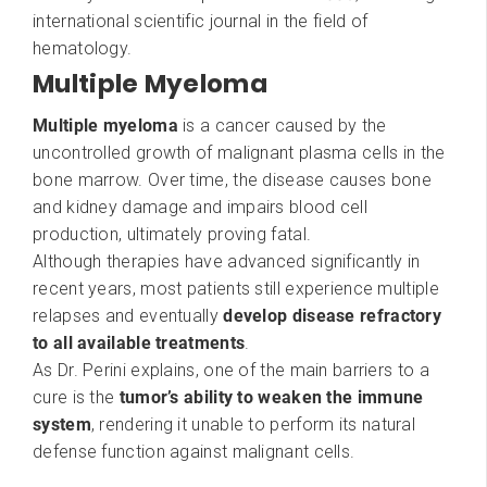
international scientific journal in the field of
hematology.
Multiple Myeloma
Multiple myeloma
is a cancer caused by the
uncontrolled growth of malignant plasma cells in the
bone marrow. Over time, the disease causes bone
and kidney damage and impairs blood cell
production, ultimately proving fatal.
Although therapies have advanced significantly in
recent years, most patients still experience multiple
relapses and eventually
develop disease refractory
to all available treatments
.
As Dr. Perini explains, one of the main barriers to a
cure is the
tumor’s ability to weaken the immune
system
, rendering it unable to perform its natural
defense function against malignant cells.