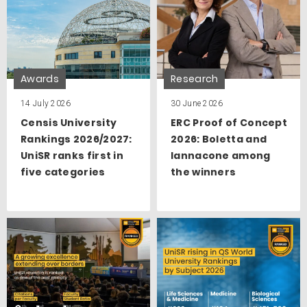
Awards
Research
14 July 2026
30 June 2026
Censis University
ERC Proof of Concept
Rankings 2026/2027:
2026: Boletta and
UniSR ranks first in
Iannacone among
five categories
the winners