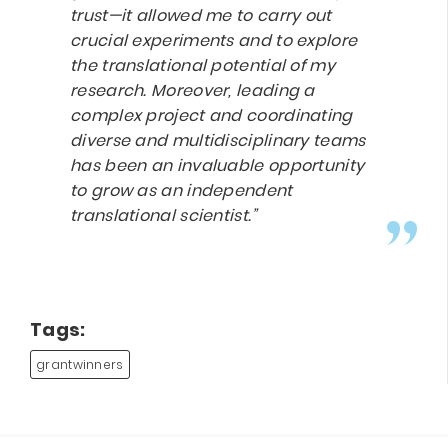
trust—it allowed me to carry out
crucial experiments and to explore
the translational potential of my
research. Moreover, leading a
complex project and coordinating
diverse and multidisciplinary teams
has been an invaluable opportunity
to grow as an independent
translational scientist.”
Tags:
grantwinners