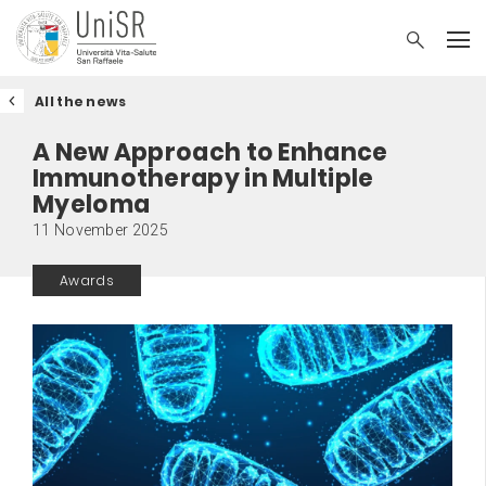
All the news
A New Approach to Enhance
Immunotherapy in Multiple
Myeloma
11 November 2025
Awards