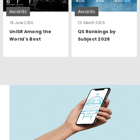
Awards
Awards
18 June 2026
25 March 2026
UniSR Among the
QS Rankings by
World's Best
Subject 2026