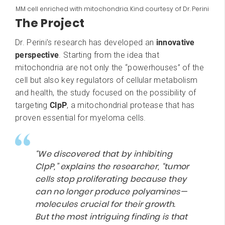
MM cell enriched with mitochondria. Kind courtesy of Dr. Perini
The Project
Dr. Perini’s research has developed an
innovative
perspective
. Starting from the idea that
mitochondria are not only the “powerhouses” of the
cell but also key regulators of cellular metabolism
and health, the study focused on the possibility of
targeting
ClpP
, a mitochondrial protease that has
proven essential for myeloma cells.
“We discovered that by inhibiting
ClpP,” explains the researcher, “tumor
cells stop proliferating because they
can no longer produce polyamines—
molecules crucial for their growth.
But the most intriguing finding is that