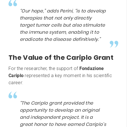
“Our hope,” adds Perini, “is to develop
therapies that not only directly
target tumor cells but also stimulate
the immune system, enabling it to
eradicate the disease definitively.”
The Value of the Cariplo Grant
For the researcher, the support of
Fondazione
Cariplo
represented a key moment in his scientific
career:
“The Cariplo grant provided the
opportunity to develop an original
and independent project. It is a
great honor to have earned Cariplo’s