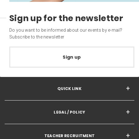
Sign up for the newsletter
Do you want to be informed about our events by e-mail?
Subscribe to the newsletter
Sign up
QUICK LINK
LEGAL / POLICY
TEACHER RECRUITMENT