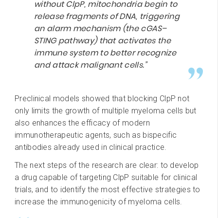
without ClpP, mitochondria begin to
release fragments of DNA, triggering
an alarm mechanism (the cGAS–
STING pathway) that activates the
immune system to better recognize
and attack malignant cells.”
Preclinical models showed that blocking ClpP not
only limits the growth of multiple myeloma cells but
also enhances the efficacy of modern
immunotherapeutic agents, such as bispecific
antibodies already used in clinical practice.
The next steps of the research are clear: to develop
a drug capable of targeting ClpP suitable for clinical
trials, and to identify the most effective strategies to
increase the immunogenicity of myeloma cells.