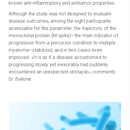
known anti-inflammatory and antitumor properties.
Although the study was not designed to evaluate
disease outcomes, among the eight participants
assessable for this parameter, the trajectory of the
monoclonal protein (M-spike)—the main indicator of
progression from a precursor condition to multiple
myeloma—stabilized, and in two cases even
improved. «It is as if a disease accustomed to
progressing slowly yet inexorably had suddenly
encountered an unexpected obstacle», comments
Dr. Bellone.