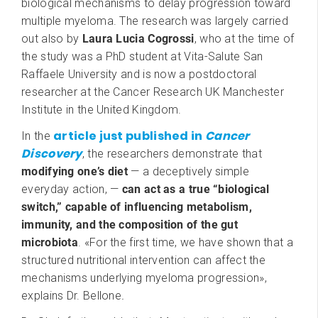
biological mechanisms to delay progression toward
multiple myeloma. The research was largely carried
out also by
Laura Lucia Cogrossi
, who at the time of
the study was a PhD student at Vita-Salute San
Raffaele University and is now a postdoctoral
researcher at the Cancer Research UK Manchester
Institute in the United Kingdom.
article just published in
Cancer
In the
Discovery
, the researchers demonstrate that
modifying one’s diet
— a deceptively simple
everyday action, —
can act as a true “biological
switch,” capable of influencing metabolism,
immunity, and the composition of the gut
microbiota
. «For the first time, we have shown that a
structured nutritional intervention can affect the
mechanisms underlying myeloma progression»,
explains Dr. Bellone
.