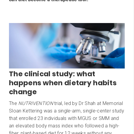
The clinical study: what
happens when dietary habits
change
The
NUTRIVENTION
trial, led by Dr Shah at Memorial
Sloan Kettering was a single-arm, single-center study
that enrolled 23 individuals with MGUS or SMM and
an elevated body mass index who followed a high-
fiber, plant-based diet for 12 weeks without any