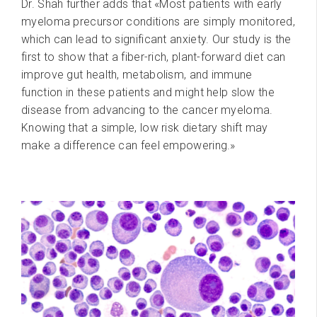
Dr. Shah further adds that «Most patients with early
myeloma precursor conditions are simply monitored,
which can lead to significant anxiety. Our study is the
first to show that a fiber-rich, plant-forward diet can
improve gut health, metabolism, and immune
function in these patients and might help slow the
disease from advancing to the cancer myeloma.
Knowing that a simple, low risk dietary shift may
make a difference can feel empowering.»