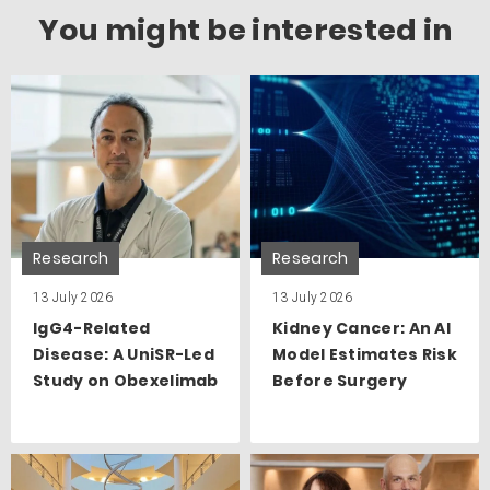
You might be interested in
Research
Research
13 July 2026
13 July 2026
IgG4-Related
Kidney Cancer: An AI
Disease: A UniSR-Led
Model Estimates Risk
Study on Obexelimab
Before Surgery