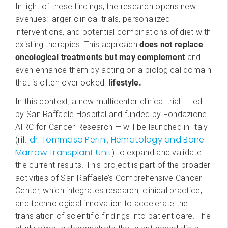
In light of these findings, the research opens new
avenues: larger clinical trials, personalized
interventions, and potential combinations of diet with
existing therapies. This approach
does not replace
oncological treatments but may complement
and
even enhance them by acting on a biological domain
that is often overlooked:
lifestyle.
In this context, a new multicenter clinical trial — led
by San Raffaele Hospital and funded by Fondazione
AIRC for Cancer Research — will be launched in Italy
dr. Tommaso Perini, Hematology and Bone
(rif.
Marrow Transplant Unit
) to expand and validate
the current results. This project is part of the broader
activities of San Raffaele’s Comprehensive Cancer
Center, which integrates research, clinical practice,
and technological innovation to accelerate the
translation of scientific findings into patient care. The