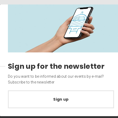
Sign up for the newsletter
Do you want to be informed about our events by e-mail?
Subscribe to the newsletter
Sign up