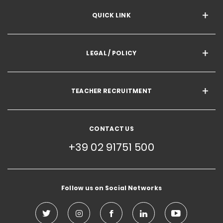
QUICK LINK
LEGAL / POLICY
TEACHER RECRUITMENT
CONTACT US
+39 02 91751 500
Follow us on Social Networks