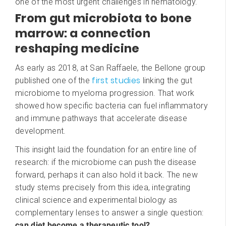
one of the most urgent challenges in hematology.
From gut microbiota to bone
marrow: a connection
reshaping medicine
As early as 2018, at San Raffaele, the Bellone group
first studies
published one of the
linking the gut
microbiome to myeloma progression. That work
showed how specific bacteria can fuel inflammatory
and immune pathways that accelerate disease
development.
This insight laid the foundation for an entire line of
research: if the microbiome can push the disease
forward, perhaps it can also hold it back. The new
study stems precisely from this idea, integrating
clinical science and experimental biology as
complementary lenses to answer a single question:
can diet become a therapeutic tool?