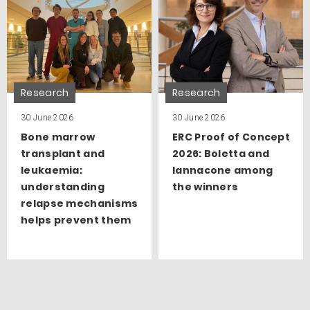
Research
Research
30 June 2026
30 June 2026
Bone marrow
ERC Proof of Concept
transplant and
2026: Boletta and
leukaemia:
Iannacone among
understanding
the winners
relapse mechanisms
helps prevent them