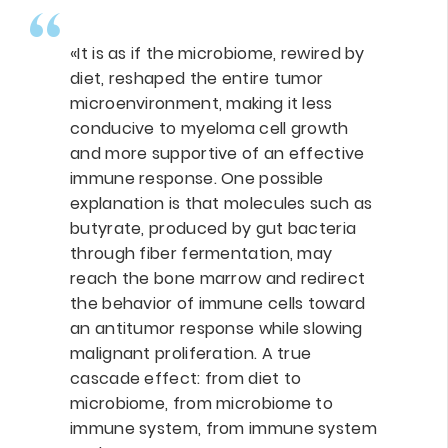
«It is as if the microbiome, rewired by
diet, reshaped the entire tumor
microenvironment, making it less
conducive to myeloma cell growth
and more supportive of an effective
immune response. One possible
explanation is that molecules such as
butyrate, produced by gut bacteria
through fiber fermentation, may
reach the bone marrow and redirect
the behavior of immune cells toward
an antitumor response while slowing
malignant proliferation. A true
cascade effect: from diet to
microbiome, from microbiome to
immune system, from immune system