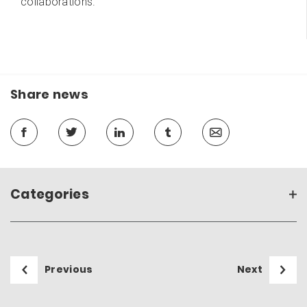
collaborations.
Share news
Categories
Previous
Next