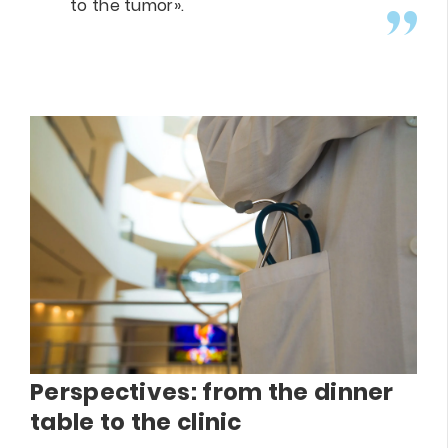
to the tumor».
Perspectives: from the dinner
table to the clinic