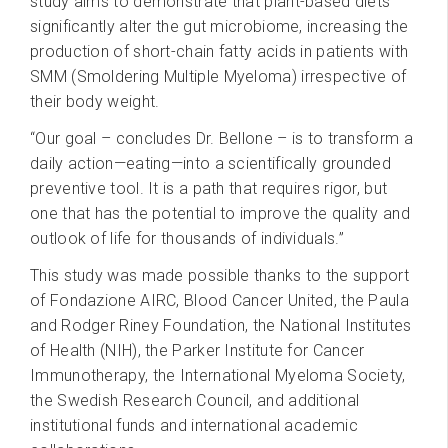
study aims to demonstrate that plant-based diets
significantly alter the gut microbiome, increasing the
production of short-chain fatty acids in patients with
SMM (Smoldering Multiple Myeloma) irrespective of
their body weight.
“Our goal – concludes Dr. Bellone – is to transform a
daily action—eating—into a scientifically grounded
preventive tool. It is a path that requires rigor, but
one that has the potential to improve the quality and
outlook of life for thousands of individuals.”
This study was made possible thanks to the support
of Fondazione AIRC, Blood Cancer United, the Paula
and Rodger Riney Foundation, the National Institutes
of Health (NIH), the Parker Institute for Cancer
Immunotherapy, the International Myeloma Society,
the Swedish Research Council, and additional
institutional funds and international academic