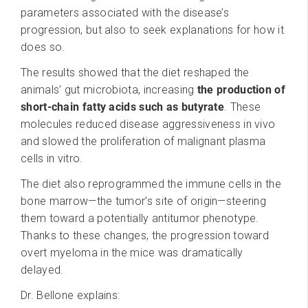
parameters associated with the disease’s
progression, but also to seek explanations for how it
does so.
The results showed that the diet reshaped the
animals’ gut microbiota, increasing
the production of
short-chain fatty acids such as butyrate
. These
molecules reduced disease aggressiveness in vivo
and slowed the proliferation of malignant plasma
cells in vitro.
The diet also reprogrammed the immune cells in the
bone marrow—the tumor’s site of origin—steering
them toward a potentially antitumor phenotype.
Thanks to these changes, the progression toward
overt myeloma in the mice was dramatically
delayed.
Dr. Bellone explains: