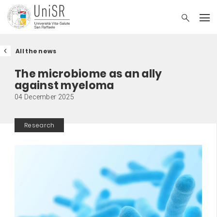
All the news
The microbiome as an ally
against myeloma
04 December 2025
Research