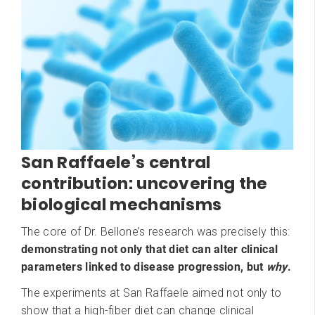
San Raffaele’s central
contribution: uncovering the
biological mechanisms
The core of Dr. Bellone’s research was precisely this:
demonstrating not only that diet can alter clinical
parameters linked to disease progression, but
why
.
The experiments at San Raffaele aimed not only to
show that a high-fiber diet can change clinical