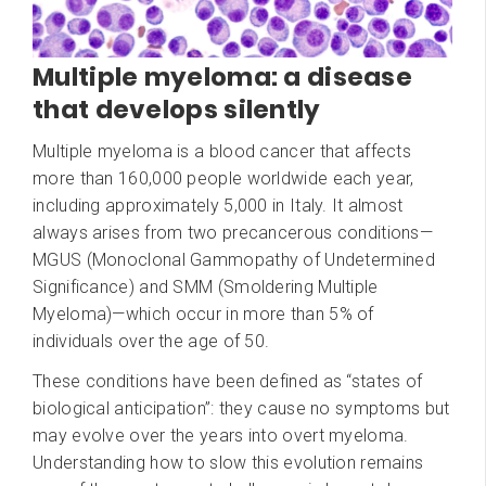
Multiple myeloma: a disease
that develops silently
Multiple myeloma is a blood cancer that affects
more than 160,000 people worldwide each year,
including approximately 5,000 in Italy. It almost
always arises from two precancerous conditions—
MGUS (Monoclonal Gammopathy of Undetermined
Significance) and SMM (Smoldering Multiple
Myeloma)—which occur in more than 5% of
individuals over the age of 50.
These conditions have been defined as “states of
biological anticipation”: they cause no symptoms but
may evolve over the years into overt myeloma.
Understanding how to slow this evolution remains