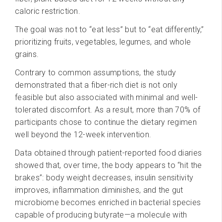
caloric restriction.
The goal was not to “eat less” but to “eat differently,”
prioritizing fruits, vegetables, legumes, and whole
grains.
Contrary to common assumptions, the study
demonstrated that a fiber-rich diet is not only
feasible but also associated with minimal and well-
tolerated discomfort. As a result, more than 70% of
participants chose to continue the dietary regimen
well beyond the 12-week intervention.
Data obtained through patient-reported food diaries
showed that, over time, the body appears to “hit the
brakes”: body weight decreases, insulin sensitivity
improves, inflammation diminishes, and the gut
microbiome becomes enriched in bacterial species
capable of producing butyrate—a molecule with