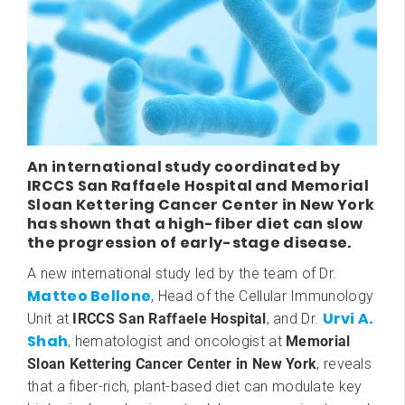
An international study coordinated by
IRCCS San Raffaele Hospital and Memorial
Sloan Kettering Cancer Center in New York
has shown that a high-fiber diet can slow
the progression of early-stage disease.
A new international study led by the team of Dr.
Matteo Bellone
, Head of the Cellular Immunology
Urvi A.
Unit at
IRCCS San Raffaele Hospital
, and Dr.
Shah
, hematologist and oncologist at
Memorial
Sloan Kettering Cancer Center in New York
, reveals
that a fiber-rich, plant-based diet can modulate key