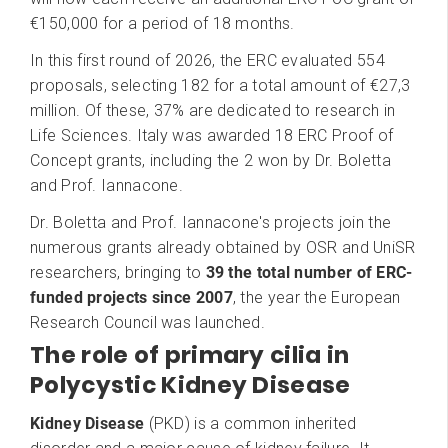
€150,000 for a period of 18 months.
In this first round of 2026, the ERC evaluated 554
proposals, selecting 182 for a total amount of €27,3
million. Of these, 37% are dedicated to research in
Life Sciences. Italy was awarded 18 ERC Proof of
Concept grants, including the 2 won by Dr. Boletta
and Prof. Iannacone.
Dr. Boletta and Prof. Iannacone's projects join the
numerous grants already obtained by OSR and UniSR
researchers, bringing to
39 the total number of ERC-
funded projects since 2007
, the year the European
Research Council was launched.
The role of primary cilia in
Polycystic Kidney Disease
Kidney Disease
(PKD) is a common inherited