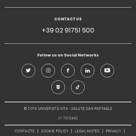
CONTACT US
+39 02 91751 500
Follow us on Social Networks
© 2019 UNIVERSITÀ VITA - SALUTE SAN RAFFAELE
v1.10.0.as2
CONTACTS
COOKIE POLICY
LEGAL NOTES
PRIVACY