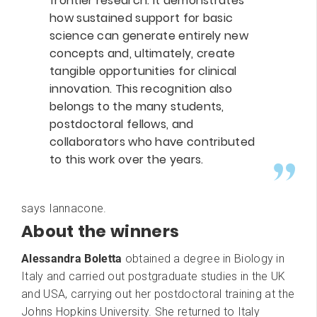
frontier research. It demonstrates
how sustained support for basic
science can generate entirely new
concepts and, ultimately, create
tangible opportunities for clinical
innovation. This recognition also
belongs to the many students,
postdoctoral fellows, and
collaborators who have contributed
to this work over the years.
says Iannacone.
About the winners
Alessandra Boletta
obtained a degree in Biology in
Italy and carried out postgraduate studies in the UK
and USA, carrying out her postdoctoral training at the
Johns Hopkins University. She returned to Italy