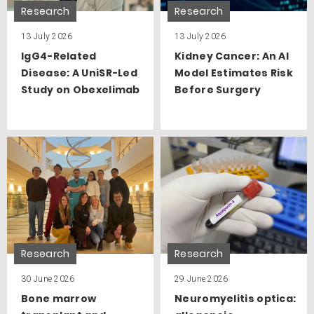
Research
Research
13 July 2026
13 July 2026
IgG4-Related
Kidney Cancer: An AI
Disease: A UniSR-Led
Model Estimates Risk
Study on Obexelimab
Before Surgery
Research
Research
30 June 2026
29 June 2026
Bone marrow
Neuromyelitis optica: