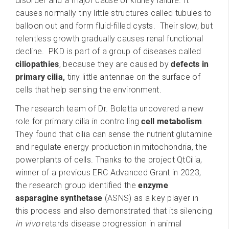
disorder and a major cause of kidney failure. It
causes normally tiny little structures called tubules to
balloon out and form fluid-filled cysts. Their slow, but
relentless growth gradually causes renal functional
decline. PKD is part of a group of diseases called
ciliopathies
, because they are caused by
defects in
primary cilia,
tiny little antennae on the surface of
cells that help sensing the environment.
The research team of Dr. Boletta uncovered a new
role for primary cilia in controlling
cell metabolism
.
They found that cilia can sense the nutrient glutamine
and regulate energy production in mitochondria, the
powerplants of cells. Thanks to the project QtCilia,
winner of a previous ERC Advanced Grant in 2023,
the research group identified the
enzyme
asparagine synthetase
(ASNS) as a key player in
this process and also demonstrated that its silencing
in vivo
retards disease progression in animal