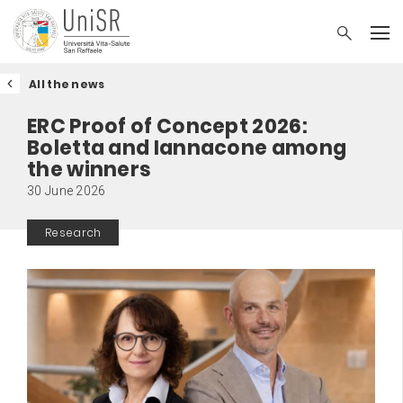
All the news
ERC Proof of Concept 2026:
Boletta and Iannacone among
the winners
30 June 2026
Research