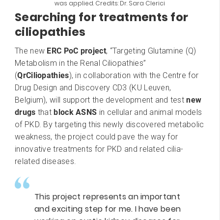
was applied. Credits: Dr. Sara Clerici
Searching for treatments for
ciliopathies
The new
ERC PoC project
, “Targeting Glutamine (Q)
Metabolism in the Renal Ciliopathies”
(
QrCiliopathies
), in collaboration with the Centre for
Drug Design and Discovery CD3 (KU Leuven,
Belgium), will support the development and test
new
drugs
that
block ASNS
in cellular and animal models
of PKD. By targeting this newly discovered metabolic
weakness, the project could pave the way for
innovative treatments for PKD and related cilia-
related diseases.
This project represents an important
and exciting step for me. I have been