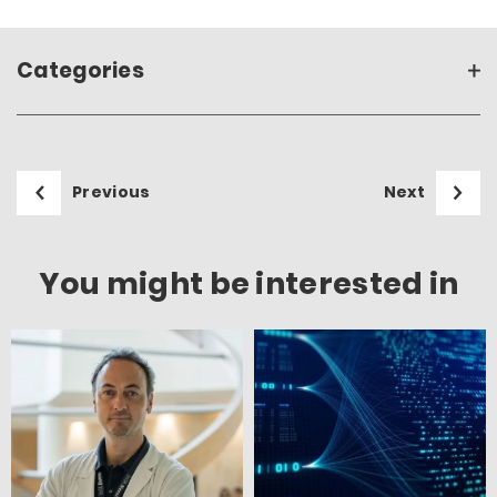
Categories
Previous
Next
You might be interested in