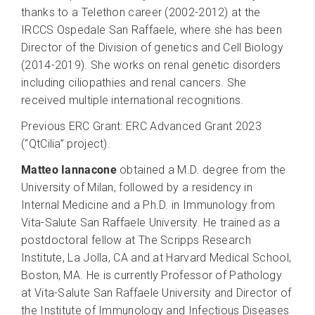
thanks to a Telethon career (2002-2012) at the
IRCCS Ospedale San Raffaele, where she has been
Director of the Division of genetics and Cell Biology
(2014-2019). She works on renal genetic disorders
including ciliopathies and renal cancers. She
received multiple international recognitions.
Previous ERC Grant: ERC Advanced Grant 2023
(“QtCilia” project).
Matteo Iannacone
obtained a M.D. degree from the
University of Milan, followed by a residency in
Internal Medicine and a Ph.D. in Immunology from
Vita-Salute San Raffaele University. He trained as a
postdoctoral fellow at The Scripps Research
Institute, La Jolla, CA and at Harvard Medical School,
Boston, MA. He is currently Professor of Pathology
at Vita-Salute San Raffaele University and Director of
the Institute of Immunology and Infectious Diseases