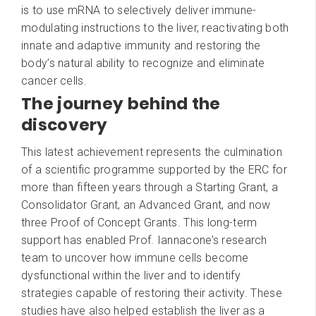
is to use mRNA to selectively deliver immune-
modulating instructions to the liver, reactivating both
innate and adaptive immunity and restoring the
body’s natural ability to recognize and eliminate
cancer cells.
The journey behind the
discovery
This latest achievement represents the culmination
of a scientific programme supported by the ERC for
more than fifteen years through a Starting Grant, a
Consolidator Grant, an Advanced Grant, and now
three Proof of Concept Grants. This long-term
support has enabled Prof. Iannacone’s research
team to uncover how immune cells become
dysfunctional within the liver and to identify
strategies capable of restoring their activity. These
studies have also helped establish the liver as a