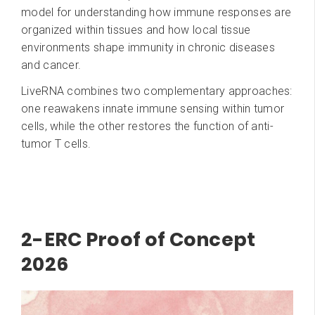
model for understanding how immune responses are
organized within tissues and how local tissue
environments shape immunity in chronic diseases
and cancer.
LiveRNA combines two complementary approaches:
one reawakens innate immune sensing within tumor
cells, while the other restores the function of anti-
tumor T cells.
2-ERC Proof of Concept
2026