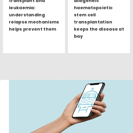
transplant and
allogeneic
leukaemia:
haematopoietic
understanding
stem cell
relapse mechanisms
transplantation
helps prevent them
keeps the disease at
bay