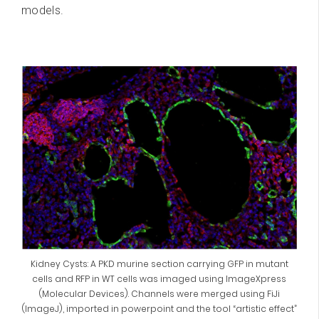
models.
Kidney Cysts: A PKD murine section carrying GFP in mutant
cells and RFP in WT cells was imaged using ImageXpress
(Molecular Devices). Channels were merged using FiJi
(ImageJ), imported in powerpoint and the tool “artistic effect”