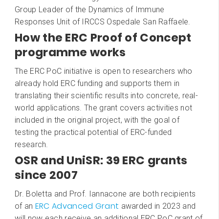
Group Leader of the Dynamics of Immune
Responses Unit of IRCCS Ospedale San Raffaele.
How the ERC Proof of Concept
programme works
The ERC PoC initiative is open to researchers who
already hold ERC funding and supports them in
translating their scientific results into concrete, real-
world applications. The grant covers activities not
included in the original project, with the goal of
testing the practical potential of ERC-funded
research.
OSR and UniSR: 39 ERC grants
since 2007
Dr. Boletta and Prof. Iannacone are both recipients
ERC Advanced Grant
of an
awarded in 2023 and
will now each receive an additional ERC PoC grant of