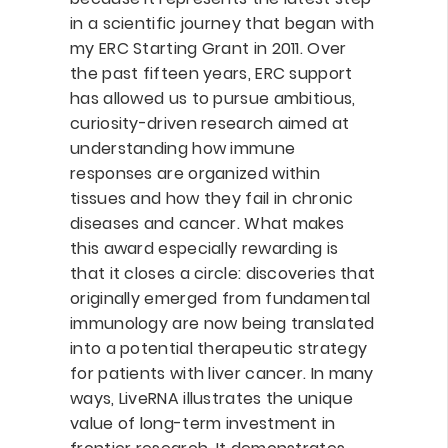
in a scientific journey that began with
my ERC Starting Grant in 2011. Over
the past fifteen years, ERC support
has allowed us to pursue ambitious,
curiosity-driven research aimed at
understanding how immune
responses are organized within
tissues and how they fail in chronic
diseases and cancer. What makes
this award especially rewarding is
that it closes a circle: discoveries that
originally emerged from fundamental
immunology are now being translated
into a potential therapeutic strategy
for patients with liver cancer. In many
ways, LiveRNA illustrates the unique
value of long-term investment in