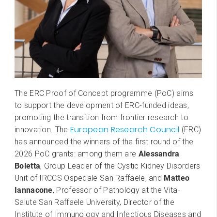
The ERC Proof of Concept programme (PoC) aims
to support the development of ERC-funded ideas,
promoting the transition from frontier research to
European Research Council
innovation. The
(ERC)
has announced the winners of the first round of the
2026 PoC grants: among them are
Alessandra
Boletta
, Group Leader
of the Cystic Kidney Disorders
Unit of IRCCS Ospedale San Raffaele, and
Matteo
Iannacone
, Professor of Pathology at the Vita-
Salute San Raffaele University, Director of the
Institute of Immunology and Infectious Diseases and