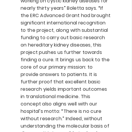
working on cystic kidney diseases for
nearly thirty years” Boletta says. “If
the ERC Advanced Grant had brought
significant international recognition
to the project, along with substantial
funding to carry out basic research
on hereditary kidney diseases, this
project pushes us further towards
finding a cure. It brings us back to the
core of our primary mission: to
provide answers to patients. It is
further proof that excellent basic
research yields important outcomes
in translational medicine. This
concept also aligns well with our
hospital’s motto: “There is no cure
without research.” Indeed, without
understanding the molecular basis of