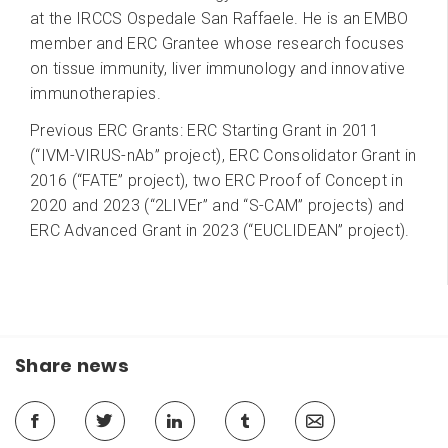
at the IRCCS Ospedale San Raffaele. He is an EMBO
member and ERC Grantee whose research focuses
on tissue immunity, liver immunology and innovative
immunotherapies.
Previous ERC Grants: ERC Starting Grant in 2011
(“IVM-VIRUS-nAb” project), ERC Consolidator Grant in
2016 (“FATE” project), two ERC Proof of Concept in
2020 and 2023 (“2LIVEr” and “S-CAM” projects) and
ERC Advanced Grant in 2023 (“EUCLIDEAN” project).
Share news