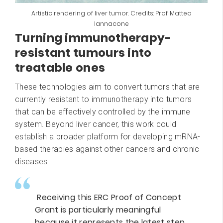
Artistic rendering of liver tumor. Credits: Prof. Matteo
Iannacone
Turning immunotherapy-
resistant tumours into
treatable ones
These technologies aim to convert tumors that are
currently resistant to immunotherapy into tumors
that can be effectively controlled by the immune
system. Beyond liver cancer, this work could
establish a broader platform for developing mRNA-
based therapies against other cancers and chronic
diseases.
Receiving this ERC Proof of Concept
Grant is particularly meaningful
because it represents the latest step