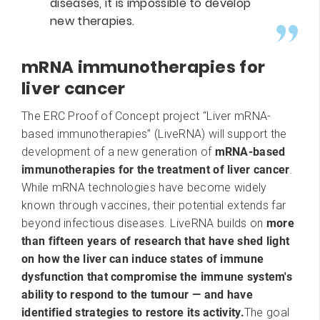
diseases, it is impossible to develop
new therapies.
mRNA immunotherapies for
liver cancer
The ERC Proof of Concept project “Liver mRNA-
based immunotherapies” (LiveRNA) will support the
development of a new generation of
mRNA-based
immunotherapies for the treatment of liver cancer
.
While mRNA technologies have become widely
known through vaccines, their potential extends far
beyond infectious diseases. LiveRNA builds on
more
than fifteen years of research that have shed light
on how the liver can induce states of immune
dysfunction that compromise the immune system's
ability to respond to the tumour — and have
identified strategies to restore its activity.
The goal