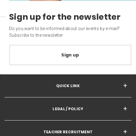
Sign up for the newsletter
Do you want to be informed about our events by e-mail?
Subscribe to the newsletter
Sign up
QUICK LINK
LEGAL / POLICY
TEACHER RECRUITMENT