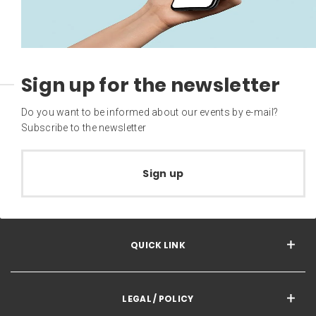
Sign up for the newsletter
Do you want to be informed about our events by e-mail?
Subscribe to the newsletter
Sign up
QUICK LINK
LEGAL / POLICY