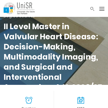
Faculty of Medicine and Surgery Master’s
Degree courses
II Level Master in
Valvular Heart Disease:
Decision-Making,
Multimodality Imaging,
and Surgical and
Interventional
Approaches A.Y. 2026/27