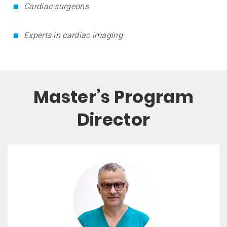
Cardiac surgeons
Experts in cardiac imaging
Master’s Program
Director