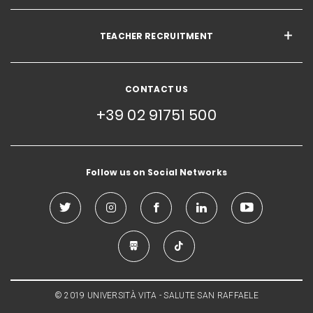
TEACHER RECRUITMENT
CONTACT US
+39 02 91751 500
Follow us on Social Networks
© 2019 UNIVERSITÀ VITA - SALUTE SAN RAFFAELE