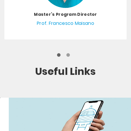
Master’s Program Director
Prof. Francesco Maisano
Useful Links