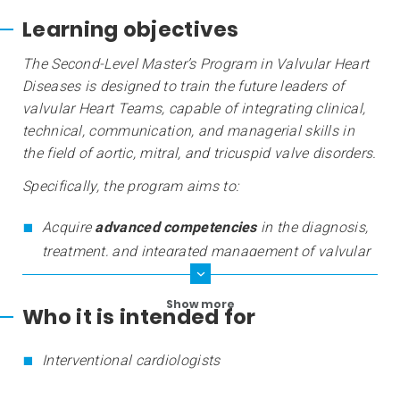
Learning objectives
The Second-Level Master’s Program in Valvular Heart
Diseases is designed to train the future leaders of
valvular Heart Teams, capable of integrating clinical,
technical, communication, and managerial skills in
the field of aortic, mitral, and tricuspid valve disorders.
Specifically, the program aims to:
Acquire
advanced competencies
in the diagnosis,
treatment, and integrated management of valvular
diseases;
Show more
Who it is intended for
Interventional cardiologists