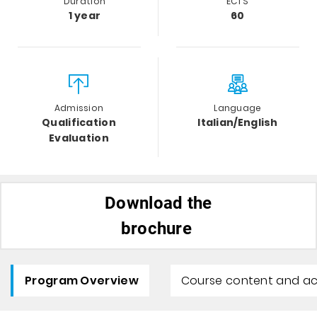
Duration
ECTS
1 year
60
Admission
Language
Qualification
Italian/English
Evaluation
Download the
brochure
Program Overview
Course content and ac