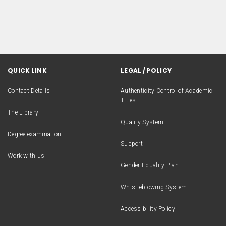
QUICK LINK
LEGAL / POLICY
Contact Details
Authenticity Control of Academic
Titles
The Library
Quality System
Degree examination
Support
Work with us
Gender Equality Plan
Whistleblowing System
Accessibility Policy