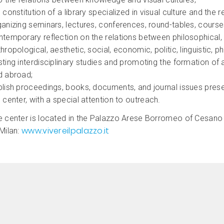
 constitution of a library specialized in visual culture and the r
ganizing seminars, lectures, conferences, round-tables, cour
temporary reflection on the relations between philosophical, me
hropological, aesthetic, social, economic, politic, linguistic, ph
ting interdisciplinary studies and promoting the formation of a
d abroad;
lish proceedings, books, documents, and journal issues presen
 center, with a special attention to outreach.
e center is located in the Palazzo Arese Borromeo of Cesano M
www.vivereilpalazzo.it
Milan: