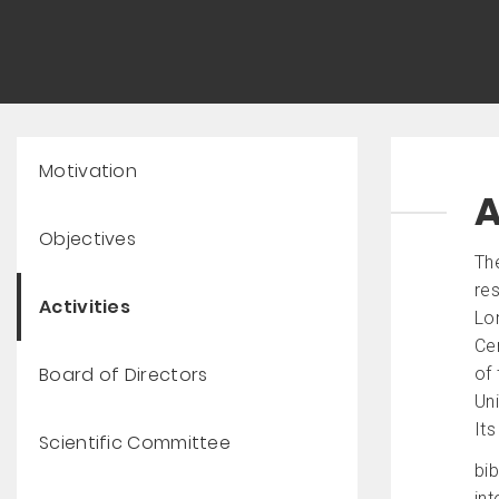
Motivation
A
Objectives
Th
res
Activities
Lo
Cen
Board of Directors
of 
Uni
Its
Scientific Committee
bib
int