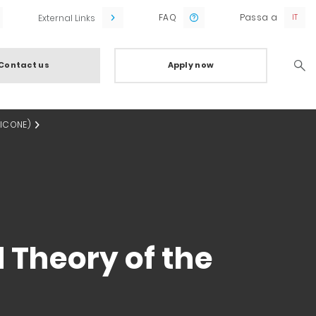
FAQ
Passa a
External Links
Contact us
Apply now
Searc
(ICONE)
 Theory of the