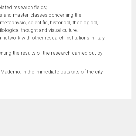
elated research fields;
ses and master-classes concerning the
taphysic, scientific, historical, theological,
ilological thought and visual culture.
 network with other research institutions in Italy
ting the results of the research carried out by
aderno, in the immediate outskirts of the city