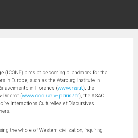
ge (ICONE) aims at becoming a landmark for the
ers in Europe, such as the Warburg Institute in
www.insr.it
l Rinascimento in Florence (
), the
www.ceei.univ-paris7.fr
s-Diderot (
), the ASAC
toire Interactions Culturelles et Discursives –
hers.
ing the whole of Western civilization, inquiring