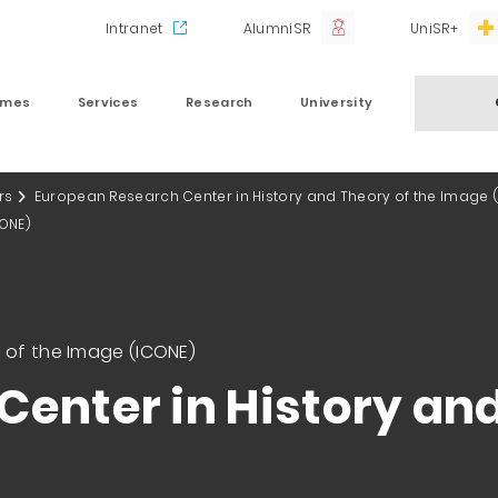
Intranet
AlumniSR
UniSR+
mmes
Services
Research
University
rs
European Research Center in History and Theory of the Image 
CONE)
 of the Image (ICONE)
enter in History and