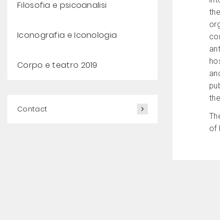
Filosofia e psicoanalisi
the
or
Iconografia e Iconologia
con
ant
hos
Corpo e teatro 2019
an
pub
the
Contact
Th
of 