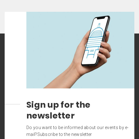
Sign up for the
newsletter
Do you want to be informed about our events by e-
mail?Subscribe to the newsletter