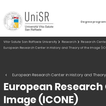
Degree progra
Vita-Salute San Raffaele University
Research
Research Cente
European Research Center in History and Theory of the Image (I
European Research Center in History and Theory
European Research C
Image (ICONE)