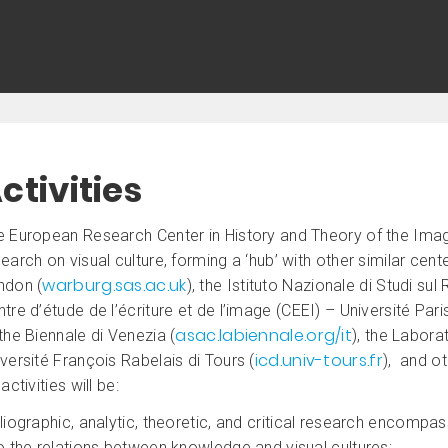
ctivities
e European Research Center in History and Theory of the Ima
earch on visual culture, forming a ‘hub’ with other similar cent
warburg.sas.ac.uk
ndon (
), the Istituto Nazionale di Studi su
tre d’étude de l’écriture et de l’image (CEEI) – Université Pari
asac.labiennale.org/it
the Biennale di Venezia (
), the Labora
icd.univ-tours.fr
versité François Rabelais di Tours (
), and ot
 activities will be:
liographic, analytic, theoretic, and critical research encompass
o the relations between knowledge and visual cultures;