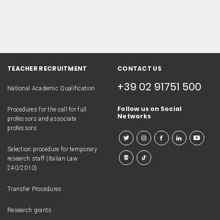
TEACHER RECRUITMENT
CONTACT US
+39 02 91751 500
National Academic Qualification
Follow us on Social
Procedures for the call for full
Networks
professors and associate
professors
Selection procedure for temporary
research staff (Italian Law
240/2010)
Transfer Procedures
Research grants