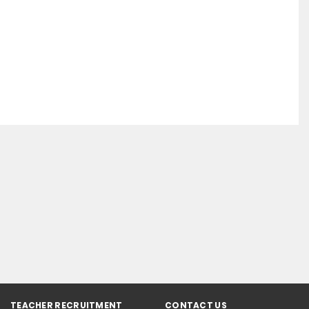
TEACHER RECRUITMENT
CONTACT US