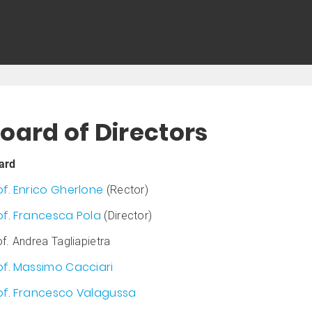
oard of Directors
ard
of. Enrico Gherlone
(Rector)
of. Francesca Pola
(Director)
f. Andrea Tagliapietra
of. Massimo Cacciari
of. Francesco Valagussa