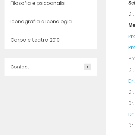
Filosofia e psicoanalisi
Sci
Dr
Iconografia e Iconologia
Me
Pr
Corpo e teatro 2019
Pr
Pro
Contact
Dr.
Dr
Dr.
Dr.
Dr
Dr.