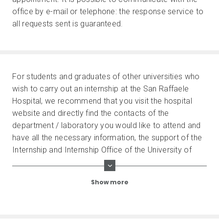
office by e-mail or telephone: the response service to
all requests sent is guaranteed.
For students and graduates of other universities who
wish to carry out an internship at the San Raffaele
Hospital, we recommend that you visit the hospital
website and directly find the contacts of the
department / laboratory you would like to attend and
have all the necessary information, the support of the
Internship and Internship Office of the University of
origin.
Show more