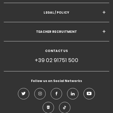
LEGAL / POLICY
TEACHER RECRUITMENT
CONTACT US
+39 02 91751 500
Follow us on Social Networks