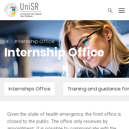
Internship Office
Internship Office
Internships Office
Training and guidance for
Given the state of health emergency, the front office is
closed to the public. The office only receives by
appointment. It is possible to communicate with the