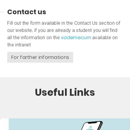
Contact us
Fill out the form available in the Contact Us section of
our website, if you are already a student you will find
vademecum
all the information on the
available on
the intranet
For farther informations
Useful Links