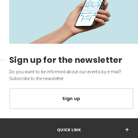
Sign up for the newsletter
Do you want to be informed about our events by e-mail?
Subscribe to the newsletter
Sign up
QUICK LINK