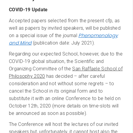
COVID-19 Update
Accepted papers selected from the present cfp, as
well as papers by invited speakers, will be published
Phenomenology
on a special issue of the journal
and Mind
(publication date: July 2021).
Regarding our expected School, however, due to the
COVID-19 global situation, the Scientific and
Organizing Committee of the
San Raffaele School of
Philosophy 2020
has decided – after careful
consideration and not without some regrets – to
cancel the School in its original form and to
substitute it with an online Conference to be held on
October 12th, 2020 (more details on time-slots will
be announced as soon as possible).
The Conference will host the lectures of our invited
speakers but, unfortunately, it cannot host also the