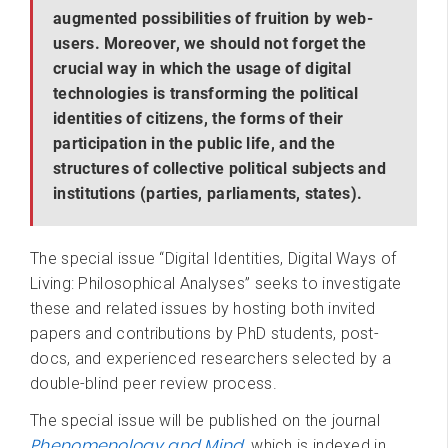
augmented possibilities of fruition by web-
users. Moreover, we should not forget the
crucial way in which the usage of digital
technologies is transforming the political
identities of citizens, the forms of their
participation in the public life, and the
structures of collective political subjects and
institutions (parties, parliaments, states).
The special issue “Digital Identities, Digital Ways of
Living: Philosophical Analyses”
seeks to investigate
these and related issues by hosting both invited
papers and contributions by PhD students, post-
docs, and experienced researchers selected by a
double-blind peer review process.
The special issue will be published on the journal
Phenomenology and Mind
, which is indexed in