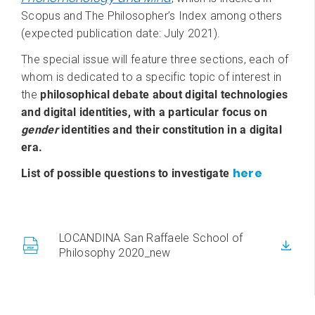
Scopus and The Philosopher’s Index among others
(expected publication date: July 2021).
The special issue will feature three sections, each of
whom is dedicated to a specific topic of interest in
the
philosophical debate about digital technologies
and digital identities, with a particular focus on
gender
identities and their constitution in a digital
era.
here
List of possible questions to investigate
LOCANDINA San Raffaele School of
Philosophy 2020_new