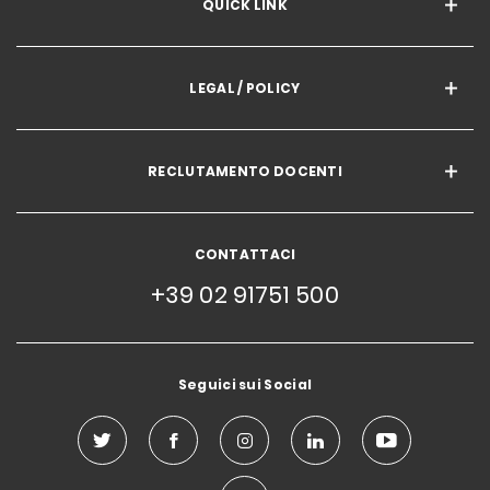
QUICK LINK
LEGAL / POLICY
RECLUTAMENTO DOCENTI
CONTATTACI
+39 02 91751 500
Seguici sui Social