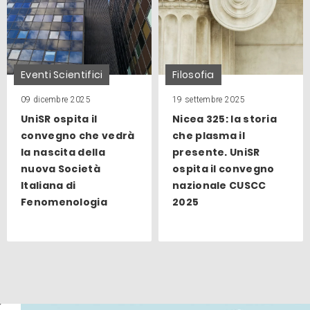
Eventi Scientifici
Filosofia
09 dicembre 2025
19 settembre 2025
UniSR ospita il
Nicea 325: la storia
convegno che vedrà
che plasma il
la nascita della
presente. UniSR
nuova Società
ospita il convegno
Italiana di
nazionale CUSCC
Fenomenologia
2025