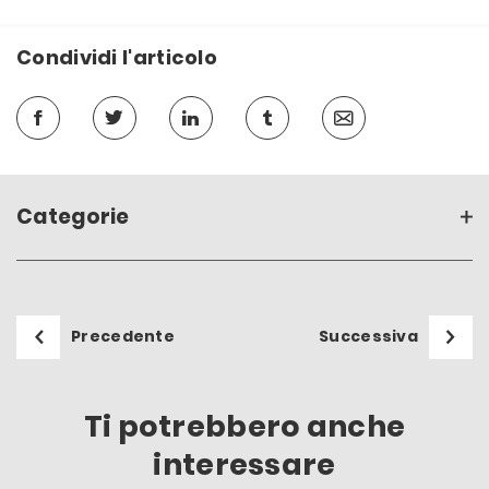
Condividi l'articolo
Categorie
Precedente
Successiva
Ti potrebbero anche
interessare