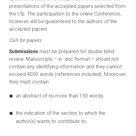
presentations of the accepted papers selected from
the cfp. The participation to the online Conference,
however, will be guaranteed to the authors of the
accepted papers.
Call for papers
Submissions
must be prepared for double blind
review. Manuscripts – in .doc format – should not
contain any identifying information and they cannot
exceed 4000 words (references included). Moreover,
they must contain:
an abstract of no more than 150 words;
the indication of the section to which the
author(s) wants to contribute to;