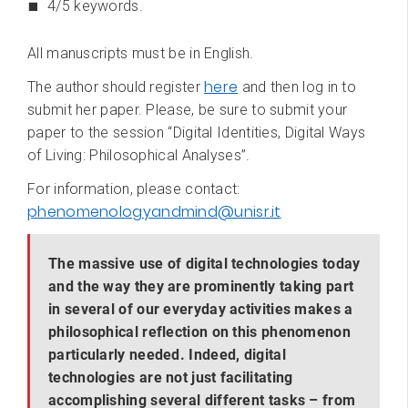
4/5 keywords.
All manuscripts must be in English.
here
The author should register
and then log in to
submit her paper. Please, be sure to submit your
paper to the session “Digital Identities, Digital Ways
of Living: Philosophical Analyses”.
For information, please contact:
phenomenologyandmind@unisr.it
The massive use of digital technologies today
and the way they are prominently taking part
in several of our everyday activities makes a
philosophical reflection on this phenomenon
particularly needed. Indeed, digital
technologies are not just facilitating
accomplishing several different tasks – from