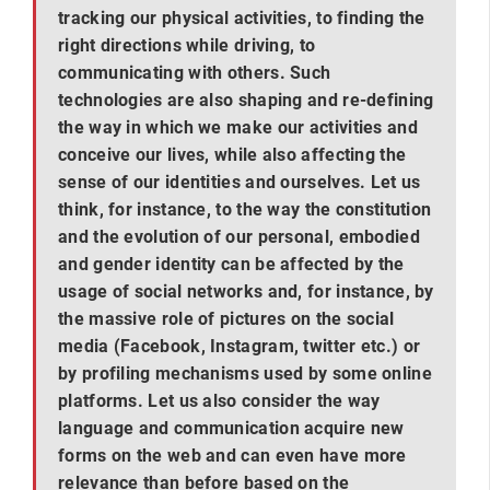
tracking our physical activities, to finding the
right directions while driving, to
communicating with others. Such
technologies are also shaping and re-defining
the way in which we make our activities and
conceive our lives, while also affecting the
sense of our identities and ourselves. Let us
think, for instance, to the way the constitution
and the evolution of our personal, embodied
and gender identity can be affected by the
usage of social networks and, for instance, by
the massive role of pictures on the social
media (Facebook, Instagram, twitter etc.) or
by profiling mechanisms used by some online
platforms. Let us also consider the way
language and communication acquire new
forms on the web and can even have more
relevance than before based on the