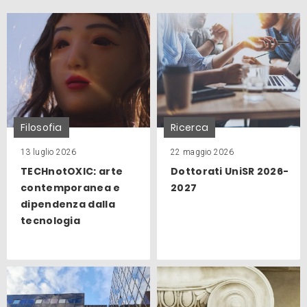
Filosofia
Ricerca
13 luglio 2026
22 maggio 2026
TECHnotOXIC: arte
Dottorati UniSR 2026-
contemporanea e
2027
dipendenza dalla
tecnologia