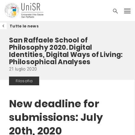
Tutte le news
San Raffaele School of
Philosophy 2020. Digital
Identities, Digital Ways of Living:
Philosophical Analyses
21 luglio 2020
Filosofia
New deadline for
submissions: July
20th, 2020