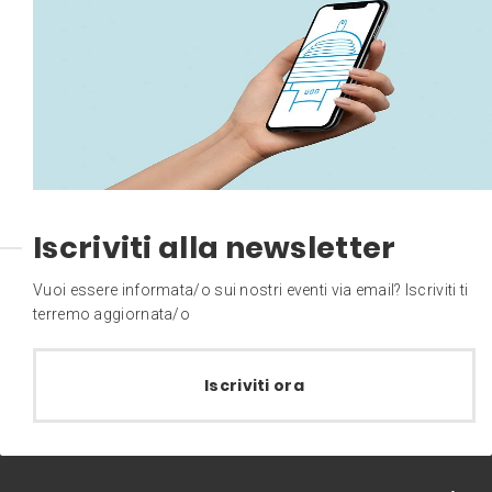
Iscriviti alla newsletter
Vuoi essere informata/o sui nostri eventi via email? Iscriviti ti
terremo aggiornata/o
Iscriviti ora