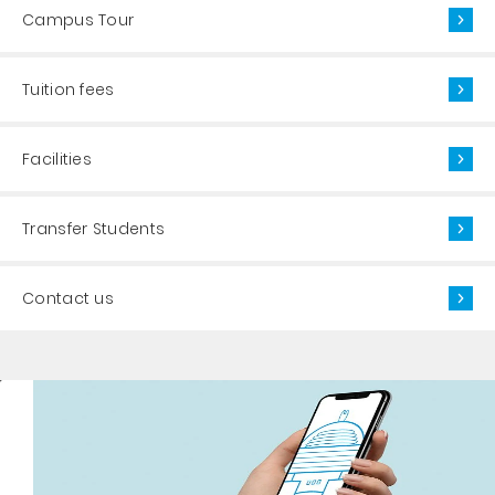
Campus Tour
Tuition fees
Facilities
Transfer Students
Contact us