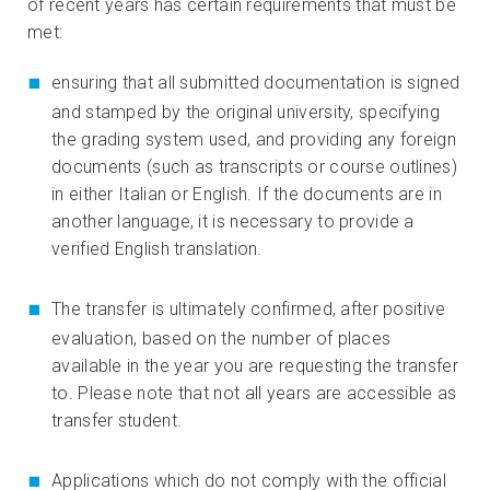
of recent years has certain requirements that must be
met:
ensuring that all submitted documentation is signed
and stamped by the original university, specifying
the grading system used, and providing any foreign
documents (such as transcripts or course outlines)
in either Italian or English. If the documents are in
another language, it is necessary to provide a
verified English translation.
The transfer is ultimately confirmed, after positive
evaluation, based on the number of places
available in the year you are requesting the transfer
to. Please note that not all years are accessible as
transfer student.
Applications which do not comply with the official