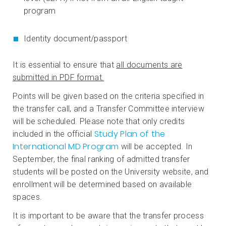
program
Identity document/passport
It is essential to ensure that
all documents are
submitted in PDF format.
Points will be given based on the criteria specified in
the transfer call, and a Transfer Committee interview
will be scheduled. Please note that only credits
Study Plan of the
included in the official
International MD Program
will be accepted. In
September, the final ranking of admitted transfer
students will be posted on the University website, and
enrollment will be determined based on available
spaces.
It is important to be aware that the transfer process