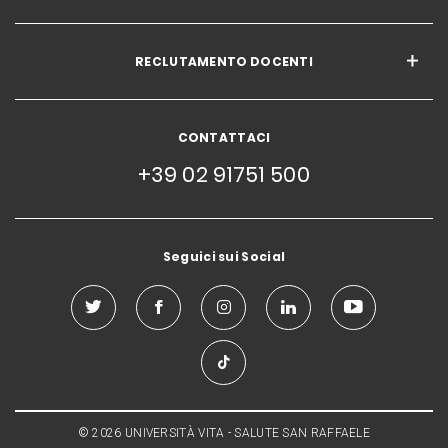
RECLUTAMENTO DOCENTI
CONTATTACI
+39 02 91751 500
Seguici sui Social
© 2026 UNIVERSITÀ VITA - SALUTE SAN RAFFAELE