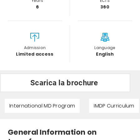
Years
ECTS
6
360
Admission
Language
Limited access
English
Scarica la brochure
International MD Program
IMDP Curriculum
General Information on