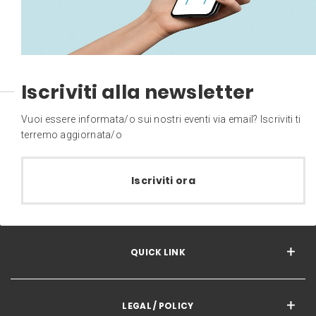
Iscriviti alla newsletter
Vuoi essere informata/o sui nostri eventi via email? Iscriviti ti
terremo aggiornata/o
Iscriviti ora
QUICK LINK
LEGAL / POLICY