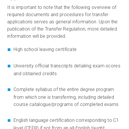
It is important to note that the following overview of
required documents and procedures for transfer
applications serves as general information. Upon the
publication of the Transfer Regulation, more detailed
information will be provided.
High school leaving certificate
University official transcripts detailing exam scores
and obtained credits
Complete syllabus of the entire degree program
from which one is transferring, including detailed
course catalogue/programs of completed exams
English language certification corresponding to C1
level (CEFR) if not from an all-English taught