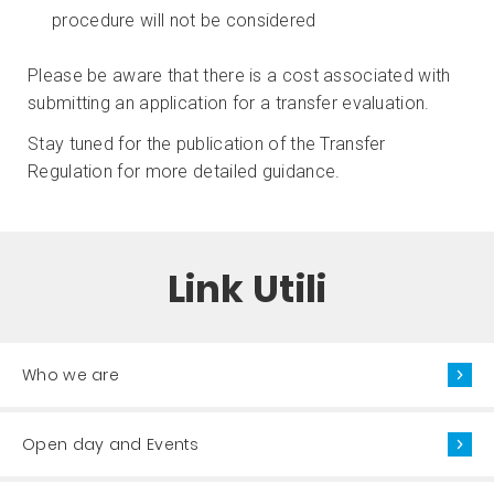
procedure will not be considered
Please be aware that there is a cost associated with
submitting an application for a transfer evaluation.
Stay tuned for the publication of the Transfer
Regulation for more detailed guidance.
Link Utili
Who we are
Open day and Events