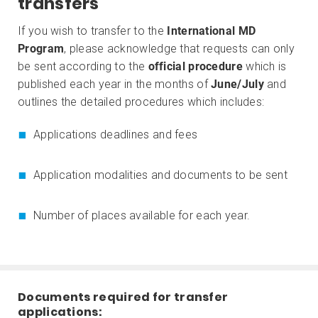
transfers
If you wish to transfer to the
International MD
Program
, please acknowledge that requests can only
be sent according to the
official procedure
which is
published each year in the months of
June/July
and
outlines the detailed procedures which includes:
Applications deadlines and fees
Application modalities and documents to be sent
Number of places available for each year.
Documents required for transfer
applications: