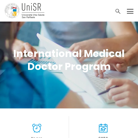
International Medical
Doctor Program