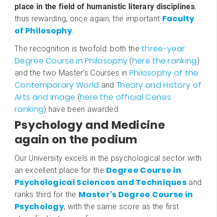
place in the field of humanistic literary disciplines
,
Faculty
thus rewarding, once again, the important
of Philosophy
.
three-year
The recognition is twofold: both the
Degree Course in Philosophy
here the ranking
(
)
Philosophy of the
and the two Master's Courses in
Contemporary World
Theory and History of
and
Arts and Image
here the official Censis
(
ranking
) have been awarded.
Psychology and Medicine
again on the podium
Our University excels in the psychological sector with
Degree Course in
an excellent place for the
Psychological Sciences and Techniques
and
Master's Degree Course in
ranks third for the
Psychology
, with the same score as the first