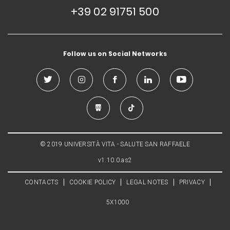
+39 02 91751 500
Follow us on Social Networks
© 2019 UNIVERSITÀ VITA - SALUTE SAN RAFFAELE
v1.10.0.as2
CONTACTS
COOKIE POLICY
LEGAL NOTES
PRIVACY
5X1000