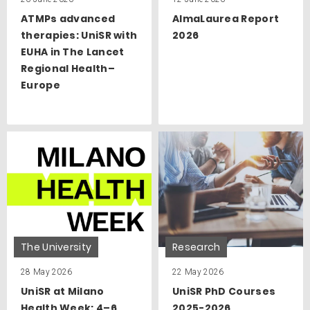
ATMPs advanced
AlmaLaurea Report
therapies: UniSR with
2026
EUHA in The Lancet
Regional Health–
Europe
The University
Research
28 May 2026
22 May 2026
UniSR at Milano
UniSR PhD Courses
Health Week: 4–6
2025-2026