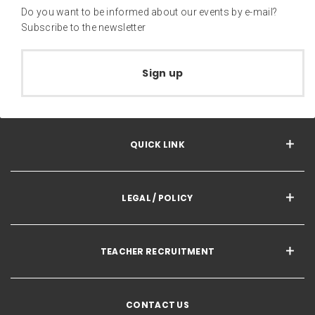
Do you want to be informed about our events by e-mail?
Subscribe to the newsletter
Sign up
QUICK LINK
LEGAL / POLICY
TEACHER RECRUITMENT
CONTACT US