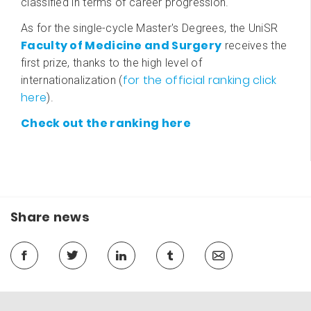
classified in terms of career progression.
As for the single-cycle Master's Degrees, the UniSR
Faculty of Medicine and Surgery
receives the
first prize, thanks to the high level of
for the official ranking click
internationalization (
here
).
Check out the ranking here
Share news