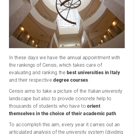
In these days we have the annual appointment with
the rankings of Censis, which takes care of
evaluating and ranking the
best universities in Italy
and their respective
degree courses
.
Censis aims to take a picture of the Italian university
landscape but also to provide concrete help to
thousands of students who have to
orient
themselves in the choice of their academic path
.
To accomplish this aim, every year it carries out an
articulated analysis of the university system (dividing