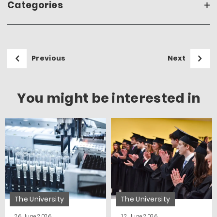
Categories
Previous
Next
You might be interested in
The University
The University
26 June 2026
12 June 2026