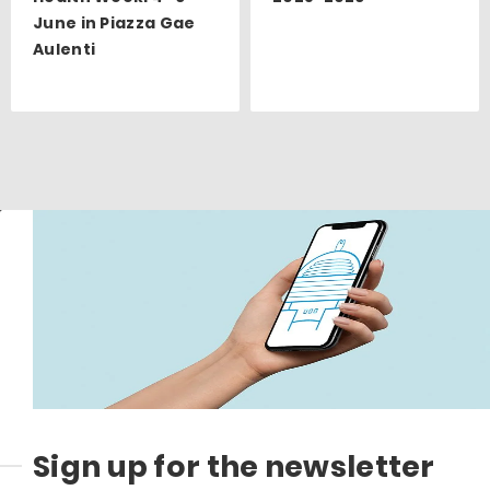
June in Piazza Gae
Aulenti
Sign up for the newsletter