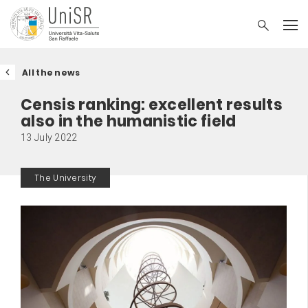
All the news
Censis ranking: excellent results
also in the humanistic field
13 July 2022
The University