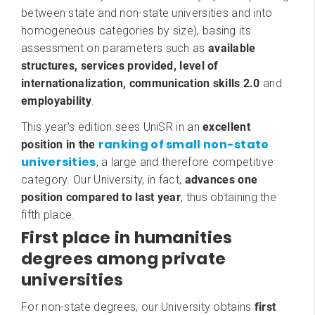
between state and non-state universities and into
homogeneous categories by size), basing its
assessment on parameters such as
available
structures, services provided, level of
internationalization, communication skills 2.0
and
employability
.
This year's edition sees UniSR in an
excellent
ranking of small non-state
position in the
universities
, a large and therefore competitive
category. Our University, in fact,
advances one
position compared to last year
, thus obtaining the
fifth place.
First place in humanities
degrees among private
universities
For non-state degrees, our University obtains
first