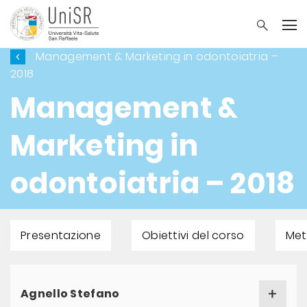
Management & Marketing in odontoiatria –
2018
Management &
Marketing in
odontoiatria – 2018
Presentazione
Obiettivi del corso
Met
Agnello Stefano