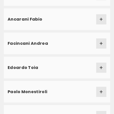
Ancarani Fabio
Facincani Andrea
Edoardo Toia
Paolo Monestiroli