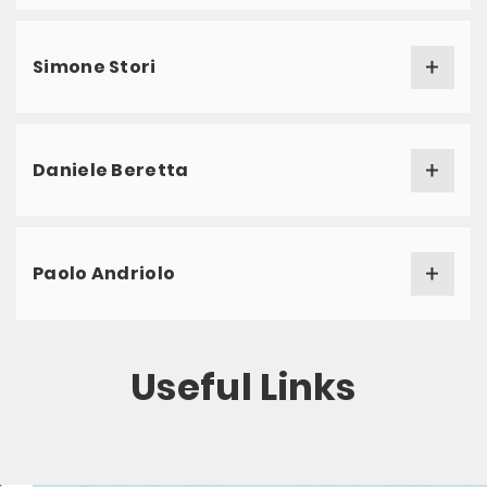
Simone Stori
Daniele Beretta
Paolo Andriolo
Useful Links