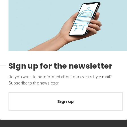
Sign up for the newsletter
Do you want to be informed about our events by e-mail?
Subscribe to the newsletter
Sign up