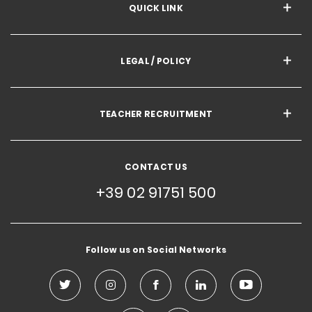
QUICK LINK
LEGAL / POLICY
TEACHER RECRUITMENT
CONTACT US
+39 02 91751 500
Follow us on Social Networks