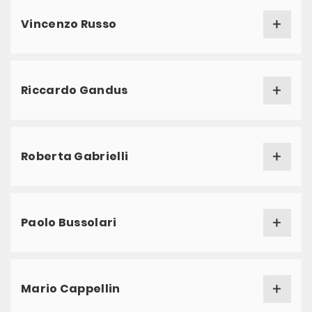
Vincenzo Russo
Riccardo Gandus
Roberta Gabrielli
Paolo Bussolari
Mario Cappellin