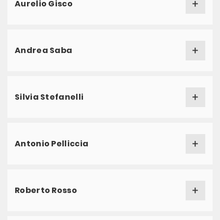
Aurelio Gisco
Andrea Saba
Silvia Stefanelli
Antonio Pelliccia
Roberto Rosso