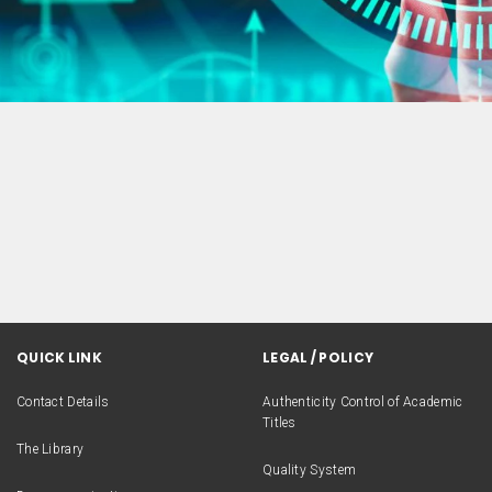
QUICK LINK
LEGAL / POLICY
Contact Details
Authenticity Control of Academic
Titles
The Library
Quality System