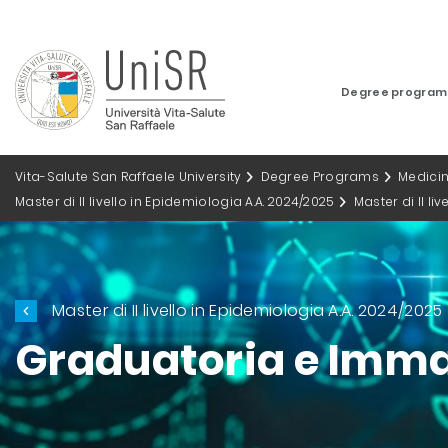
Degree progra
Vita-Salute San Raffaele University
Degree Programs
Medici
Master di II livello in Epidemiologia A.A. 2024/2025
Master di II li
Master di II livello in Epidemiologia A.A. 2024/2025
Graduatoria e Imma