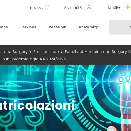
Intranet
AlumniSR
UniSR+
mmes
Services
Research
University
ne and Surgery
Post lauream
Faculty of Medicine and Surgery 
vello in Epidemiologia A.A. 2024/2025
tricolazioni