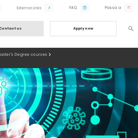
FAQ
Passa a
External Links
Contact us
Apply now
Searc
Master’s Degree courses