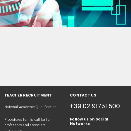
TEACHER RECRUITMENT
CONTACT US
+39 02 91751 500
National Academic Qualification
Follow us on Social
Procedures for the call for full
Networks
professors and associate
professors