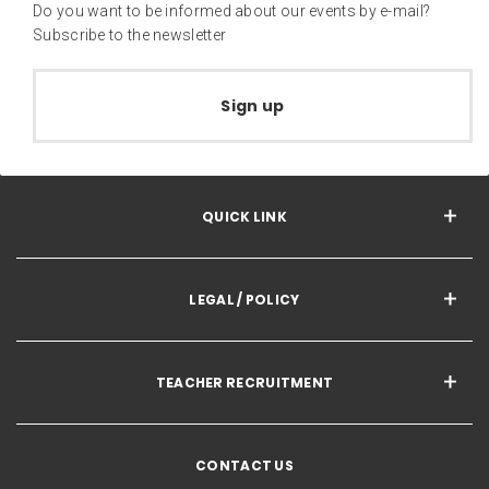
Do you want to be informed about our events by e-mail?
Subscribe to the newsletter
Sign up
QUICK LINK
LEGAL / POLICY
TEACHER RECRUITMENT
CONTACT US