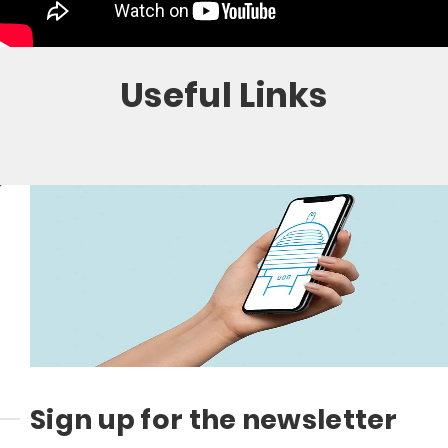
Useful Links
Sign up for the newsletter