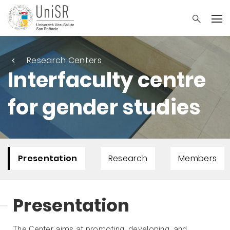
Research Centers
Interfaculty centre
for gender studies
Presentation
Research
Members
Presentation
The Center aims at promoting, developing, and