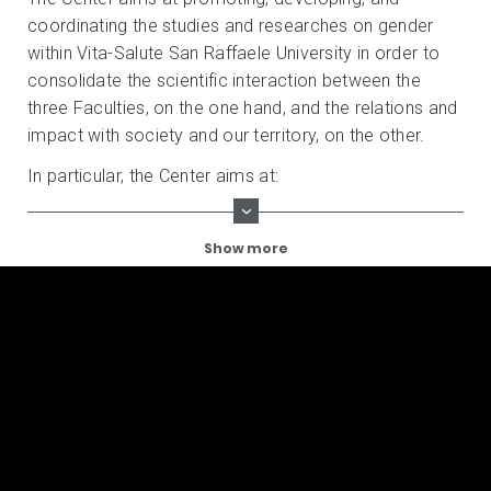
coordinating the studies and researches on gender
within Vita-Salute San Raffaele University in order to
consolidate the scientific interaction between the
three Faculties, on the one hand, and the relations and
impact with society and our territory, on the other.
In particular, the Center aims at:
Show more