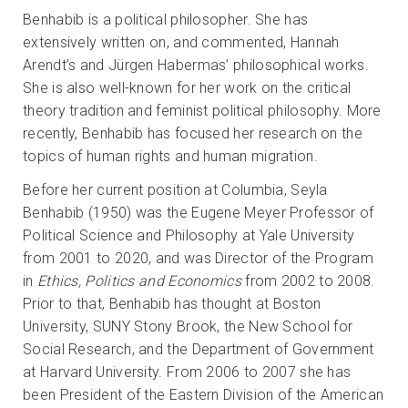
Benhabib is a political philosopher. She has
extensively written on, and commented, Hannah
Arendt’s and Jürgen Habermas’ philosophical works.
She is also well-known for her work on the critical
theory tradition and feminist political philosophy. More
recently, Benhabib has focused her research on the
topics of human rights and human migration.
Before her current position at Columbia, Seyla
Benhabib (1950) was the Eugene Meyer Professor of
Political Science and Philosophy at Yale University
from 2001 to 2020, and was Director of the Program
in
Ethics, Politics and Economics
from 2002 to 2008.
Prior to that, Benhabib has thought at Boston
University, SUNY Stony Brook, the New School for
Social Research, and the Department of Government
at Harvard University. From 2006 to 2007 she has
been President of the Eastern Division of the American