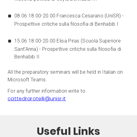
08.06 18.00-20.00 Francesca Cesarano (UniSR) -
Prospettive critiche sulla filosofia di Benhabib I
15.06 18.00-20.00 Elisa Piras (Scuola Superiore
Sant’Anna) - Prospettive critiche sulla filosofia di
Benhabib II
All the preparatory seminars will be held in Italian on
Microsoft Teams.
For any further information write to
cattedrarotelli@unisr.it
Useful Links