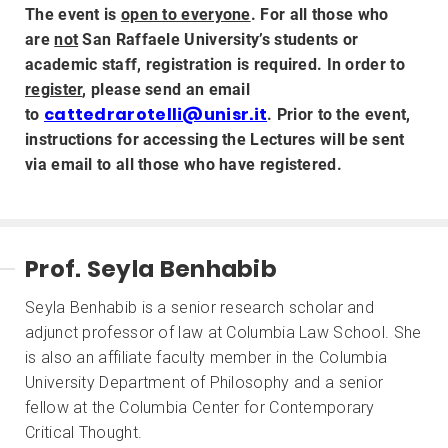
The event is
open to everyone
. For all those who
are
not
San Raffaele University’s students or
academic staff, registration is required. In order to
register
, please send an email
cattedrarotelli@unisr.it
to
. Prior to the event,
instructions for accessing the Lectures will be sent
via email to all those who have registered.
Prof. Seyla Benhabib
Seyla Benhabib is a senior research scholar and
adjunct professor of law at Columbia Law School. She
is also an affiliate faculty member in the Columbia
University Department of Philosophy and a senior
fellow at the Columbia Center for Contemporary
Critical Thought.