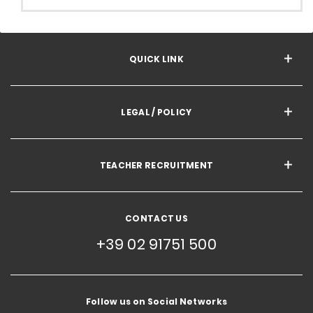
QUICK LINK
LEGAL / POLICY
TEACHER RECRUITMENT
CONTACT US
+39 02 91751 500
Follow us on Social Networks