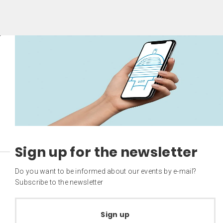
Sign up for the newsletter
Do you want to be informed about our events by e-mail?
Subscribe to the newsletter
Sign up