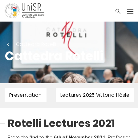
Cattedra Rotelli
Cattedra Rotelli
Presentation
Lectures 2025 Vittorio Hösle
Rotelli Lectures 2021
From the
2nd
to the
6th of November 2021
, Professor