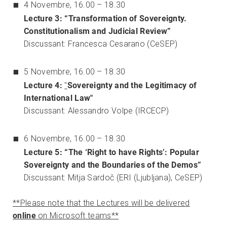
4 Novembre, 16.00 – 18.30
Lecture 3: “Transformation of Sovereignty.
Constitutionalism and Judicial Review”
Discussant: Francesca Cesarano (CeSEP)
5 Novembre, 16.00 – 18.30
Lecture 4:
"
Sovereignty and the Legitimacy of
International Law"
Discussant: Alessandro Volpe (IRCECP)
6 Novembre, 16.00 – 18.30
Lecture 5: “The ‘Right to have Rights’: Popular
Sovereignty and the Boundaries of the Demos”
Discussant: Mitja Sardoč (ERI (Ljubljana), CeSEP)
**Please note that the Lectures will be delivered
online
on Microsoft teams**