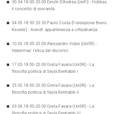
30.04 18.00-20.00 Dimitri D’Andrea (UniFi) - Hobbes:
il concetto di sovranità
04.05 18.30-20.30 Paolo Costa (Fondazione Bruno
Kessler) - Arendt: appartenenza e cittadinanza
10.05 18.00-20.00 Alessandro Volpe (UniSR) -
Habermas: l'etica del discorso
17.05 18.00-20.00 Greta Favara (UniSR) - La
filosofia politica di Seyla Benhabib I
25.05 18.00-20.00 Greta Favara (UniSR) - La
filosofia politica di Seyla Benhabib II
03.06 18.00-20.00 Greta Favara (UniSR) - La
filosofia politica di Seyla Benhabib III