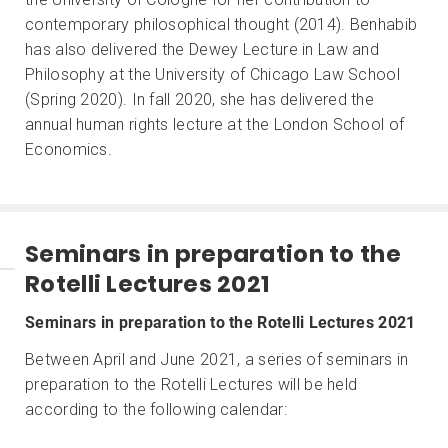
contemporary philosophical thought (2014). Benhabib
has also delivered the Dewey Lecture in Law and
Philosophy at the University of Chicago Law School
(Spring 2020). In fall 2020, she has delivered the
annual human rights lecture at the London School of
Economics.
Seminars in preparation to the
Rotelli Lectures 2021
Seminars in preparation to the Rotelli Lectures 2021
Between April and June 2021, a series of seminars in
preparation to the Rotelli Lectures will be held
according to the following calendar: