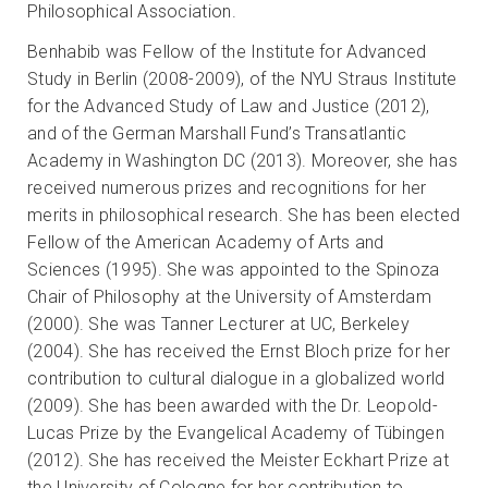
Philosophical Association.
Benhabib was Fellow of the Institute for Advanced
Study in Berlin (2008-2009), of the NYU Straus Institute
for the Advanced Study of Law and Justice (2012),
and of the German Marshall Fund’s Transatlantic
Academy in Washington DC (2013). Moreover, she has
received numerous prizes and recognitions for her
merits in philosophical research. She has been elected
Fellow of the American Academy of Arts and
Sciences (1995). She was appointed to the Spinoza
Chair of Philosophy at the University of Amsterdam
(2000). She was Tanner Lecturer at UC, Berkeley
(2004). She has received the Ernst Bloch prize for her
contribution to cultural dialogue in a globalized world
(2009). She has been awarded with the Dr. Leopold-
Lucas Prize by the Evangelical Academy of Tübingen
(2012). She has received the Meister Eckhart Prize at
the University of Cologne for her contribution to