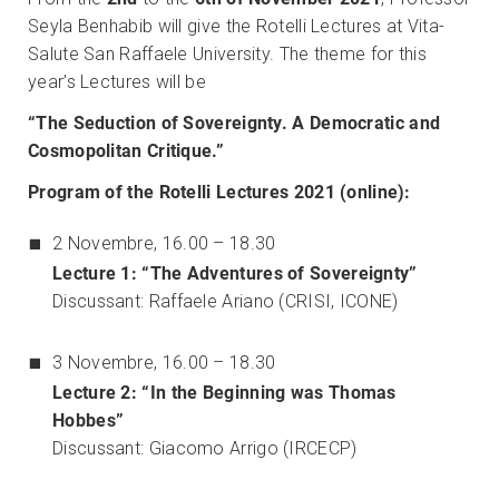
Seyla Benhabib will give the Rotelli Lectures at Vita-
Salute San Raffaele University. The theme for this
year’s Lectures will be
“
The Seduction of Sovereignty. A Democratic and
Cosmopolitan Critique.”
Program of the Rotelli Lectures 2021 (online):
2 Novembre, 16.00 – 18.30
Lecture 1: “The Adventures of Sovereignty”
Discussant: Raffaele Ariano (CRISI, ICONE)
3 Novembre, 16.00 – 18.30
Lecture 2: “In the Beginning was Thomas
Hobbes”
Discussant: Giacomo Arrigo (IRCECP)