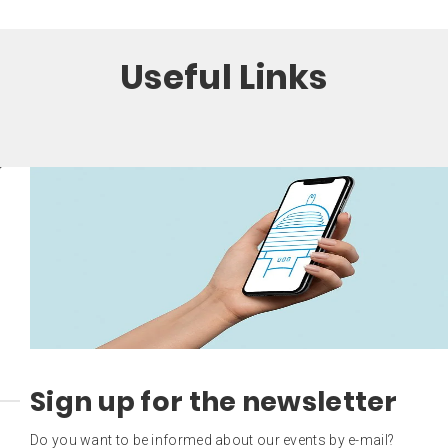
Useful Links
Sign up for the newsletter
Do you want to be informed about our events by e-mail?