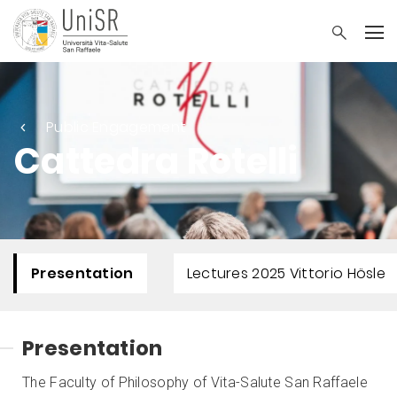
Public Engagement
Cattedra Rotelli
Presentation
Lectures 2025 Vittorio Hösle
Presentation
The Faculty of Philosophy of Vita-Salute San Raffaele