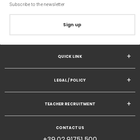
Subscribe to the newsletter
Sign up
QUICK LINK
LEGAL / POLICY
TEACHER RECRUITMENT
CONTACT US
+39 02 91751 500