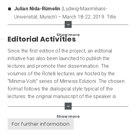
Julian Nida-Rümelin
(Ludwig-Maximilians-
Universität, Munich) – March 18-22, 2019. Title:
Perspectives and Limitations of Cosmopolitan
Humanism
.
Show more
Editorial Activities
Since the first edition of the project, an editorial
initiative has also been launched to publish the
lectures and promote their dissemination. The
volumes of the Rotelli lectures are hosted by the
“Minima Volti” series of Mimesis Edizioni. The chosen
format follows the dialogical style typical of the
lectures: the original manuscript of the speaker is
accompanied by critical comments by both members
of the Faculty and external authors who are experts in
Show more
the topics dealt with. At present, the published books
For further information
are: