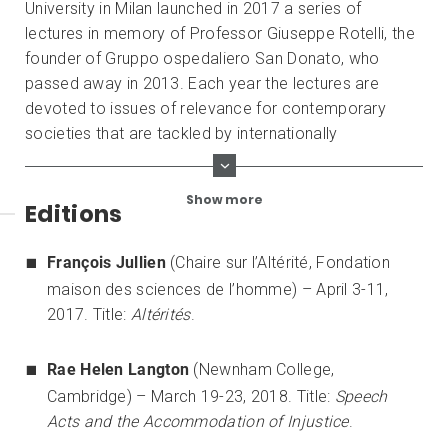
University in Milan launched in 2017 a series of
lectures in memory of Professor Giuseppe Rotelli, the
founder of Gruppo ospedaliero San Donato, who
passed away in 2013. Each year the lectures are
devoted to issues of relevance for contemporary
societies that are tackled by internationally
distinguished personalities from different philosophical
areas.
Show more
Editions
François Jullien
(Chaire sur l’Altérité, Fondation
maison des sciences de l’homme) – April 3-11,
2017. Title:
Altérités
.
Rae Helen Langton
(Newnham College,
Cambridge) – March 19-23, 2018. Title:
Speech
Acts and the Accommodation of Injustice
.