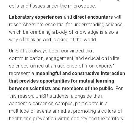
cells and tissues under the microscope.
Laboratory experiences
and
direct encounters
with
researchers are essential for understanding science,
which before being a body of knowledge is also a
way of thinking and looking at the world.
UniSR has always been convinced that
communication, engagement, and education in life
sciences aimed at an audience of "non-experts"
represent a
meaningful and constructive interaction
that provides opportunities for mutual learning
between scientists and members of the public
. For
this reason, UniSR students, alongside their
academic career on campus, participate in a
multitude of events aimed at promoting a culture of
health and prevention within society and the territory.