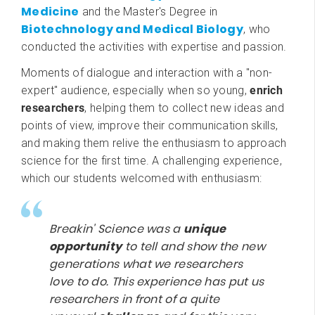
Medicine
and the Master's Degree in
Biotechnology and Medical Biology
, who
conducted the activities with expertise and passion.
Moments of dialogue and interaction with a "non-
expert" audience, especially when so young,
enrich
researchers
, helping them to collect new ideas and
points of view, improve their communication skills,
and making them relive the enthusiasm to approach
science for the first time. A challenging experience,
which our students welcomed with enthusiasm:
Breakin' Science was a
unique
opportunity
to tell and show the new
generations what we researchers
love to do. This experience has put us
researchers in front of a quite