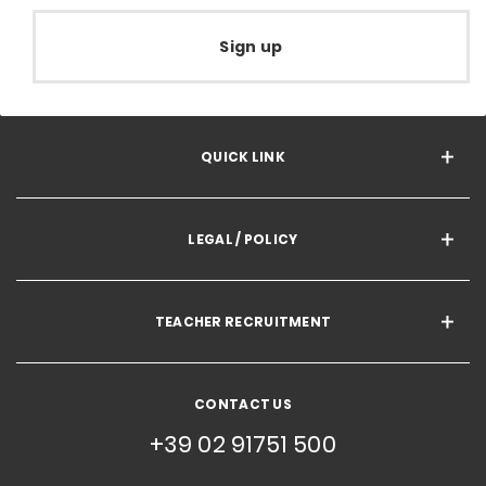
Sign up
QUICK LINK
LEGAL / POLICY
TEACHER RECRUITMENT
CONTACT US
+39 02 91751 500