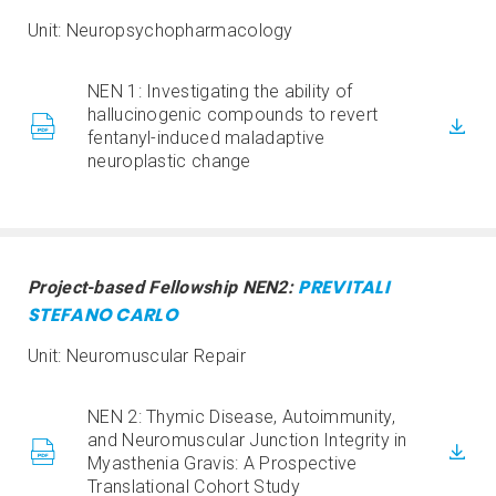
Unit: Neuropsychopharmacology
NEN 1: Investigating the ability of
hallucinogenic compounds to revert
fentanyl-induced maladaptive
neuroplastic change
PREVITALI
Project-based Fellowship NEN2:
STEFANO CARLO
Unit: Neuromuscular Repair
NEN 2: Thymic Disease, Autoimmunity,
and Neuromuscular Junction Integrity in
Myasthenia Gravis: A Prospective
Translational Cohort Study