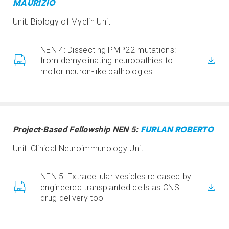
MAURIZIO
Unit: Biology of Myelin Unit
NEN 4: Dissecting PMP22 mutations:
from demyelinating neuropathies to
motor neuron-like pathologies
FURLAN ROBERTO
Project-Based Fellowship NEN 5:
Unit: Clinical Neuroimmunology Unit
NEN 5: Extracellular vesicles released by
engineered transplanted cells as CNS
drug delivery tool