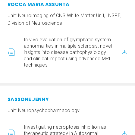
ROCCA MARIA ASSUNTA
Unit: Neuroimaging of CNS White Matter Unit, INSPE,
Division of Neuroscience
In vivo evaluation of glymphatic system
abnormalities in multiple sclerosis: novel
insights into disease pathophysiology
and clinical impact using advanced MRI
techniques
SASSONE JENNY
Unit: Neuropsychopharmacology
Investigating necroptosis inhibition as
therapeutic strategy in Autosomal