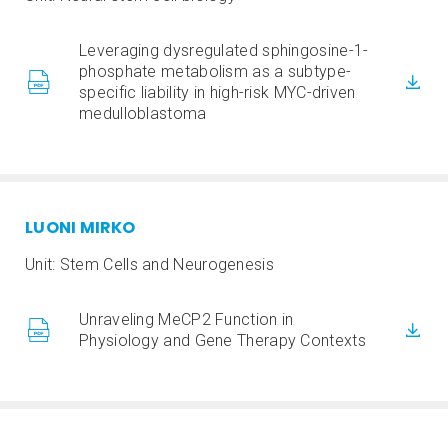
Leveraging dysregulated sphingosine-1-
phosphate metabolism as a subtype-
specific liability in high-risk MYC-driven
medulloblastoma
LUONI MIRKO
Unit: Stem Cells and Neurogenesis
Unraveling MeCP2 Function in
Physiology and Gene Therapy Contexts