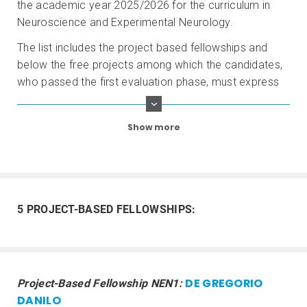
the academic year 2025/2026 for the curriculum in
Neuroscience and Experimental Neurology.
The list includes the project based fellowships and
below the free projects among which the candidates,
who passed the first evaluation phase, must express
their preference as indicated in the Call for
Applications.
Show more
5 PROJECT-BASED FELLOWSHIPS:
DE GREGORIO
Project-Based Fellowship NEN1:
DANILO