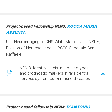
ROCCA MARIA
Project-based Fellowship NEN3:
ASSUNTA
Unit Neuroimaging of CNS White Matter Unit, INSPE,
Division of Neuroscience – IRCCS Ospedale San
Raffaele
NEN 3: Identifying distinct phenotypes
and prognostic markers in rare central
nervous system autoimmune diseases
D'ANTONIO
Project-based fellowship NEN4
: