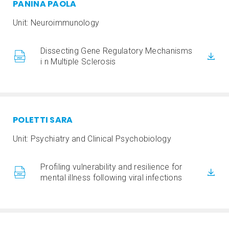
PANINA PAOLA
Unit: Neuroimmunology
Dissecting Gene Regulatory Mechanisms
i n Multiple Sclerosis
POLETTI SARA
Unit: Psychiatry and Clinical Psychobiology
Profiling vulnerability and resilience for
mental illness following viral infections