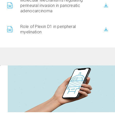
Molecular Mechanisms regulating
perineural invasion in pancreatic
adenocarcinoma
Role of Plexin D1 in peripheral
myelination