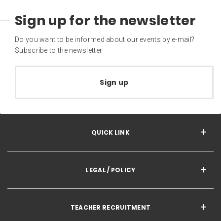
Sign up for the newsletter
Do you want to be informed about our events by e-mail?
Subscribe to the newsletter
Sign up
QUICK LINK
LEGAL / POLICY
TEACHER RECRUITMENT