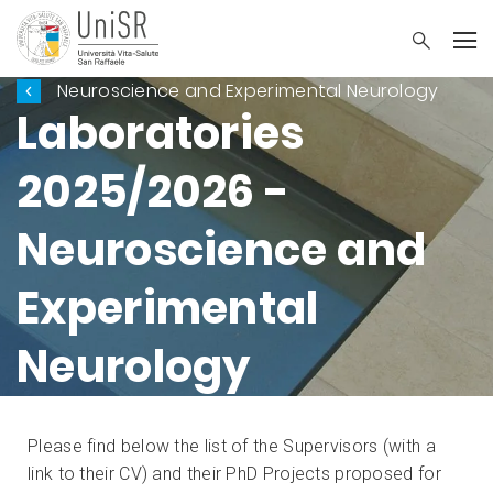
Neuroscience and Experimental Neurology
Laboratories
2025/2026 -
Neuroscience and
Experimental
Neurology
Please find below the list of the Supervisors (with a
link to their CV) and their PhD Projects proposed for