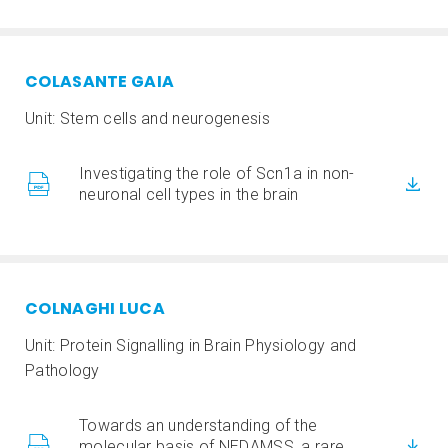
COLASANTE GAIA
Unit: Stem cells and neurogenesis
Investigating the role of Scn1a in non-
neuronal cell types in the brain
COLNAGHI LUCA
Unit: Protein Signalling in Brain Physiology and
Pathology
Towards an understanding of the
molecular basis of NEDAMSS, a rare