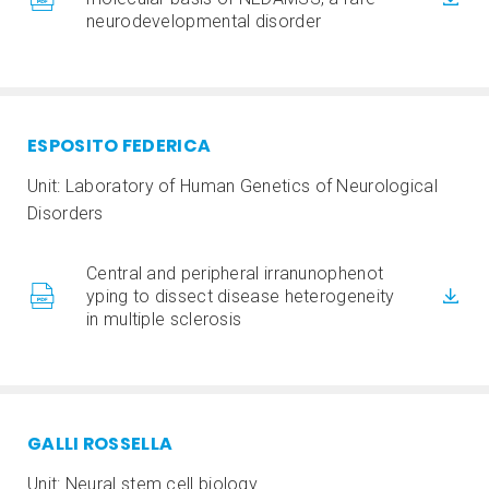
neurodevelopmental disorder
ESPOSITO FEDERICA
Unit: Laboratory of Human Genetics of Neurological
Disorders
Central and peripheral irranunophenot
yping to dissect disease heterogeneity
in multiple sclerosis
GALLI ROSSELLA
Unit: Neural stem cell biology