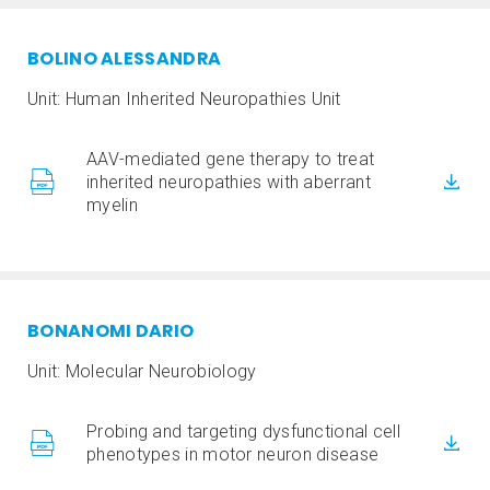
BOLINO ALESSANDRA
Unit: Human Inherited Neuropathies Unit
AAV-mediated gene therapy to treat
inherited neuropathies with aberrant
myelin
BONANOMI DARIO
Unit: Molecular Neurobiology
Probing and targeting dysfunctional cell
phenotypes in motor neuron disease