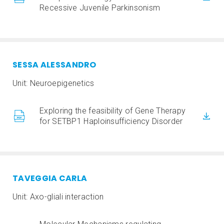
Recessive Juvenile Parkinsonism
SESSA ALESSANDR
O
Unit: Neuroepigenetics
Exploring the feasibility of Gene Therapy
for SETBP1 Haploinsufficiency Disorder
TAVEGGIA CARLA
Unit: Axo-gliali interaction