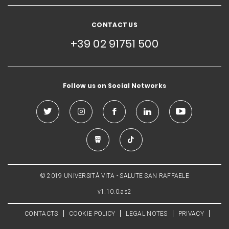
CONTACT US
+39 02 91751 500
Follow us on Social Networks
© 2019 UNIVERSITÀ VITA - SALUTE SAN RAFFAELE
v1.10.0.as2
CONTACTS
COOKIE POLICY
LEGAL NOTES
PRIVACY