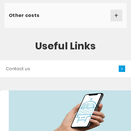
Other costs
Useful Links
Contact us