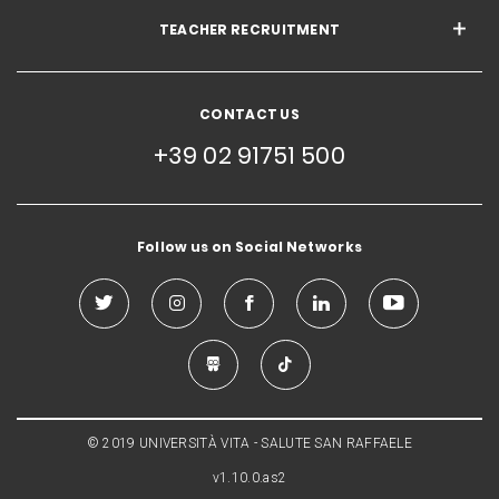
TEACHER RECRUITMENT
CONTACT US
+39 02 91751 500
Follow us on Social Networks
© 2019 UNIVERSITÀ VITA - SALUTE SAN RAFFAELE
v1.10.0.as2