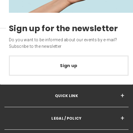
Sign up for the newsletter
Do you want to be informed about our events by e-mail?
Subscribe to the newsletter
Sign up
QUICK LINK
LEGAL / POLICY