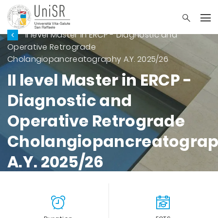
II level Master in ERCP - Diagnostic and
Operative Retrograde
Cholangiopancreatography A.Y. 2025/26
II level Master in ERCP -
Diagnostic and
Operative Retrograde
Cholangiopancreatogra
A.Y. 2025/26