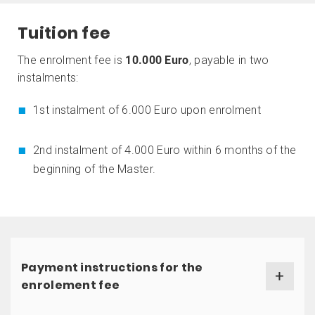
Tuition fee
The enrolment fee is
10.000 Euro
, payable in two
instalments:
1st instalment of 6.000 Euro upon enrolment
2nd instalment of 4.000 Euro within 6 months of the
beginning of the Master.
Payment instructions for the
enrolement fee