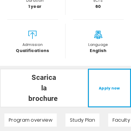
Duration
ECTS
1 year
60
Admission
Language
Qualifications
English
Scarica
la
Apply now
brochure
Program overview
Study Plan
Faculty