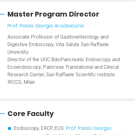
Master Program Director
Prof. Paolo Giorgio Arcidiacono
Associate Professor of Gastroenterology and
Digestive Endoscopy, Vita Salute San Raffaele
University
Director of the UOC BilioPancreatic Endoscopy and
Ecoendoscopy, Pancreas Translational and Clinical
Research Center, San Raffaele Scientific Institute
IRCCS, Milan
Core Faculty
Prof. Paolo Giorgio
Endoscopy, ERCP, EUS: