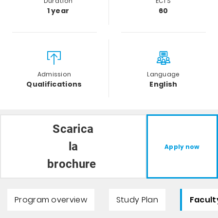
Duration
ECTS
1 year
60
Admission
Language
Qualifications
English
Scarica
la
Apply now
brochure
Program overview
Study Plan
Facult