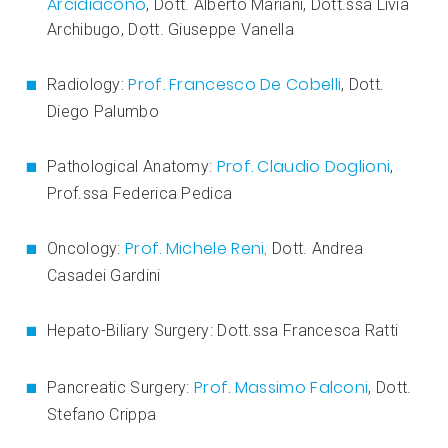
Arcidiacono
, Dott. Alberto Mariani, Dott.ssa Livia
Archibugo, Dott. Giuseppe Vanella
Prof. Francesco De Cobelli
Radiology:
, Dott.
Diego Palumbo
Prof. Claudio Doglioni
Pathological Anatomy:
,
Prof.ssa Federica Pedica
Prof. Michele Reni,
Oncology:
Dott. Andrea
Casadei Gardini
Hepato-Biliary Surgery: Dott.ssa Francesca Ratti
Prof. Massimo Falconi
Pancreatic Surgery:
, Dott.
Stefano Crippa