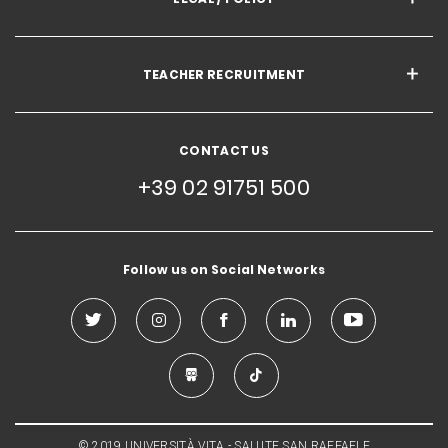
TEACHER RECRUITMENT
CONTACT US
+39 02 91751 500
Follow us on Social Networks
© 2019 UNIVERSITÀ VITA - SALUTE SAN RAFFAELE