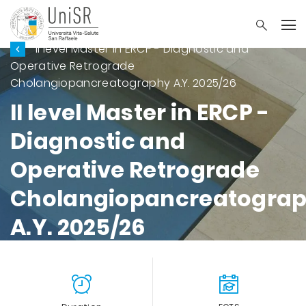
II level Master in ERCP - Diagnostic and
Operative Retrograde
Cholangiopancreatography A.Y. 2025/26
II level Master in ERCP -
Diagnostic and
Operative Retrograde
Cholangiopancreatogra
A.Y. 2025/26