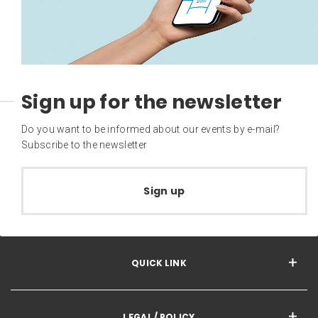
Sign up for the newsletter
Do you want to be informed about our events by e-mail?
Subscribe to the newsletter
Sign up
QUICK LINK
LEGAL / POLICY