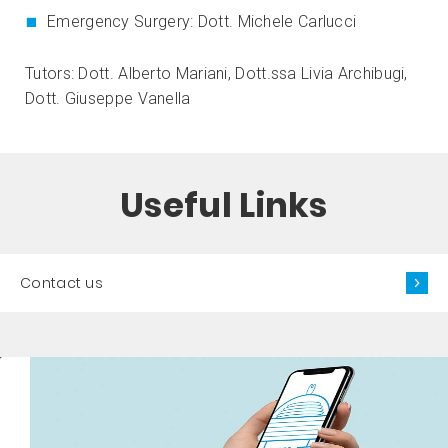
Emergency Surgery: Dott. Michele Carlucci
Tutors: Dott. Alberto Mariani, Dott.ssa Livia Archibugi,
Dott. Giuseppe Vanella
Useful Links
Contact us