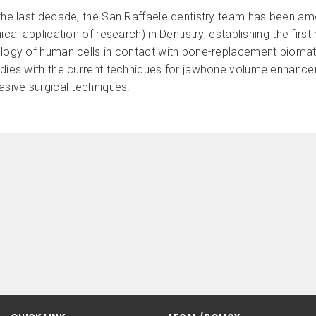
the last decade, the San Raffaele dentistry team has been amo
nical application of research) in Dentistry, establishing the fi
ology of human cells in contact with bone-replacement biomate
udies with the current techniques for jawbone volume enhancem
asive surgical techniques.