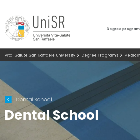
Degree progra
Vita-Salute San Raffaele University
Degree Programs
Medici
Dental School
Dental School