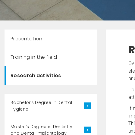
Presentation
R
Training in the field
Ove
ele
Research activities
and
Co
att
Bachelor’s Degree in Dental
It 
Hygiene
imp
Thi
Master’s Degree in Dentistry
und
and Dental Implantology