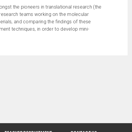
ngst the pioneers in translational research (the
rst research teams working on the molecular
rials, and comparing the findings of these
ent techniques, in order to develop mini-