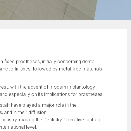
 fixed prostheses, initially concerning dental
metic finishes, followed by metal-free materials
rest: with the advent of modern implantology,
and especially on its implications for prostheses.
 staff have played a major role in the
and in their diffusion.
industry, making the Dentistry Operative Unit an
ternational level.