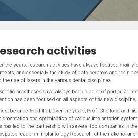
esearch activities
r the years, research activities have always focused mainly on
ments, and especially the study of both ceramic and resin cos
 the use of lasers in the various dental disciplines.
smetic prostheses have always been a point of particular inte
ention has been focused on all aspects of this new discipline, 
must be underlined that, over the years, Prof. Gherlone and his
lementation and optimisation of various implantation systems, 
s has led to the partnership with several top companies in the 
isputed leader in Implantology Research, at the national and in