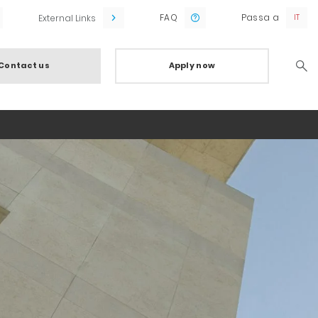
FAQ
Passa a
External Links
Contact us
Apply now
Searc