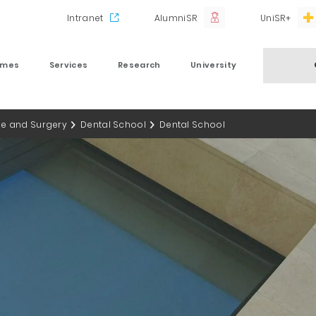
Intranet
AlumniSR
UniSR+
mmes
Services
Research
University
ne and Surgery
Dental School
Dental School