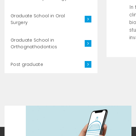
In 
cli
Graduate School in Oral
Surgery
bi
st
inv
Graduate School in
Orthognathodontics
Post graduate