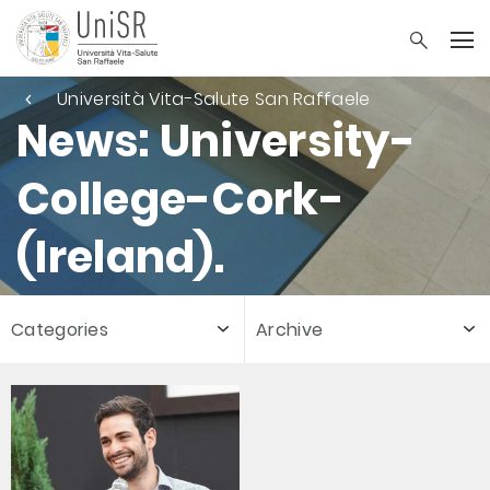
Università Vita-Salute San Raffaele
News: University-
College-Cork-
(Ireland).
Categories
Archive