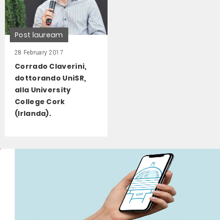
Post lauream
28 February 2017
Corrado Claverini,
dottorando UniSR,
alla University
College Cork
(Irlanda).