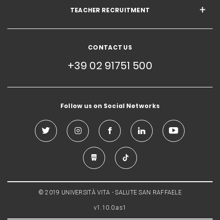
TEACHER RECRUITMENT
CONTACT US
+39 02 91751 500
Follow us on Social Networks
© 2019 UNIVERSITÀ VITA - SALUTE SAN RAFFAELE
v1.10.0.as1