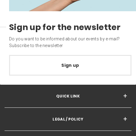
Sign up for the newsletter
Do you want to be informed about our events by e-mail?
Subscribe to the newsletter
Sign up
QUICK LINK
LEGAL / POLICY