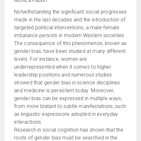
Monica Fabbri
Notwithstanding the significant social progresses
made in the last decades and the introduction of
targeted political interventions, a male-female
imbalance persists in modern Western societies.
The consequence of this phenomenon, known as
gender bias, have been studied at many different
levels. For instance, women are
underrepresented when it comes to higher
leadership positions and numerous studies
showed that gender bias in science disciplines
and medicine is persistent today. Moreover,
gender bias can be expressed in multiple ways,
from more blatant to subtle manifestations, such
as linguistic expressions adopted in everyday
interactions.
Research in social cognition has shown that the
roots of gender bias must be searched in the