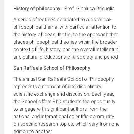
History of philosophy -
Prof. Gianluca Briguglia
A series of lectures dedicated to a historical-
philosophical theme, with particular attention to
the history of ideas, that is, to the approach that
places philosophical theories within the broader
context of life, history, and the overall intellectual
and cultural productions of a society and period
San Raffaele School of Philosophy
The annual San Raffaele School of Philosophy
represents a moment of interdisciplinary
scientific exchange and discussion. Each year,
the School offers PhD students the opportunity
to engage with significant authors from the
national and international scientific community
on specific research topics, which vary from one
edition to another.