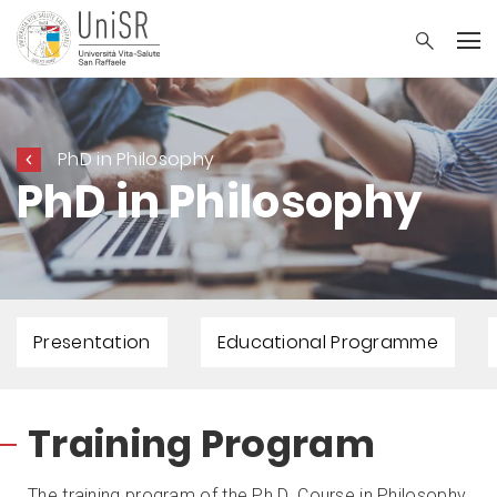
PhD in Philosophy
PhD in Philosophy
Presentation
Educational Programme
Training Program
The training program of the Ph.D. Course in Philosophy