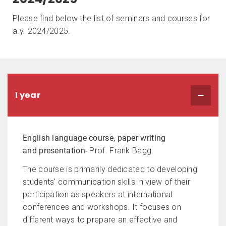
Please find below the list of seminars and courses for
a.y. 2024/2025.
I year
English language course, paper writing
and presentation-
Prof. Frank Bagg
The course is primarily dedicated to developing
students' communication skills in view of their
participation as speakers at international
conferences and workshops. It focuses on
different ways to prepare an effective and