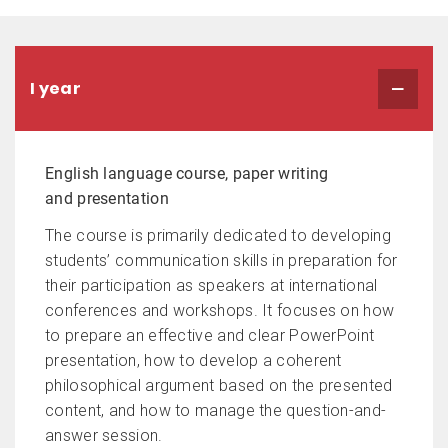
I year
English language course, paper writing
and presentation
The course is primarily dedicated to developing
students’ communication skills in preparation for
their participation as speakers at international
conferences and workshops. It focuses on how
to prepare an effective and clear PowerPoint
presentation, how to develop a coherent
philosophical argument based on the presented
content, and how to manage the question-and-
answer session.