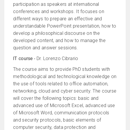
participation as speakers at international
conferences and workshops. It focuses on
different ways to prepare an effective and
understandable PowerPoint presentation, how to
develop a philosophical discourse on the
developed content, and how to manage the
question and answer sessions.
IT course -
Dr. Lorenzo Cibrario
The course aims to provide PhD students with
methodological and technological knowledge on
the use of tools related to office automation,
networking, cloud and cyber security. The course
will cover the following topics: basic and
advanced use of Microsoft Excel, advanced use
of Microsoft Word, communication protocols
and security protocols, basic elements of
computer security, data protection and