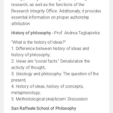
research, as well as the functions of the
Research Integrity Office. Additionally, it provides
essential information on proper authorship
attribution
History of philosophy -
Prof. Andrea Tagliapietra
“What is the history of ideas?”
1. Difference between history of ideas and
history of philosophy;
2. Ideas are "social facts." Denaturalize the
activity of thought;
3. Ideology and philosophy. The question of the
present;
4. History of ideas, history of concepts,
metaphorology;
5. Methodological skepticism. Discussion
San Raffaele School of Philosophy