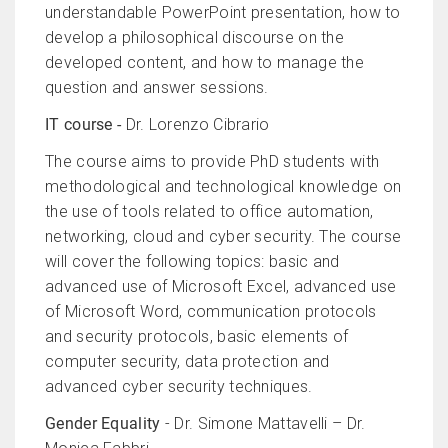
understandable PowerPoint presentation, how to
develop a philosophical discourse on the
developed content, and how to manage the
question and answer sessions.
IT course -
Dr. Lorenzo Cibrario
The course aims to provide PhD students with
methodological and technological knowledge on
the use of tools related to office automation,
networking, cloud and cyber security. The course
will cover the following topics: basic and
advanced use of Microsoft Excel, advanced use
of Microsoft Word, communication protocols
and security protocols, basic elements of
computer security, data protection and
advanced cyber security techniques.
Gender Equality
- Dr. Simone Mattavelli – Dr.