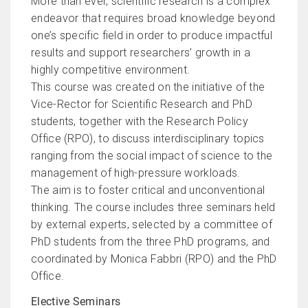
More than ever, scientific research is a complex
endeavor that requires broad knowledge beyond
one’s specific field in order to produce impactful
results and support researchers’ growth in a
highly competitive environment.
This course was created on the initiative of the
Vice-Rector for Scientific Research and PhD
students, together with the Research Policy
Office (RPO), to discuss interdisciplinary topics
ranging from the social impact of science to the
management of high-pressure workloads.
The aim is to foster critical and unconventional
thinking. The course includes three seminars held
by external experts, selected by a committee of
PhD students from the three PhD programs, and
coordinated by Monica Fabbri (RPO) and the PhD
Office.
Elective Seminars