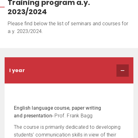
Training program a.y.
2023/2024
Please find below the list of seminars and courses for
a.y. 2023/2024.
I year
English language course, paper writing
and presentation
-
Prof. Frank Bagg
The course is primarily dedicated to developing
students' communication skills in view of their