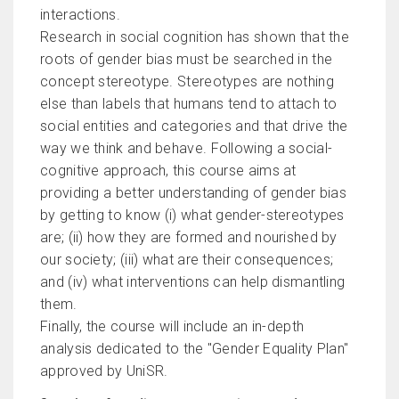
interactions.
Research in social cognition has shown that the
roots of gender bias must be searched in the
concept stereotype. Stereotypes are nothing
else than labels that humans tend to attach to
social entities and categories and that drive the
way we think and behave. Following a social-
cognitive approach, this course aims at
providing a better understanding of gender bias
by getting to know (i) what gender-stereotypes
are; (ii) how they are formed and nourished by
our society; (iii) what are their consequences;
and (iv) what interventions can help dismantling
them.
Finally, the course will include an in-depth
analysis dedicated to the "Gender Equality Plan"
approved by UniSR.