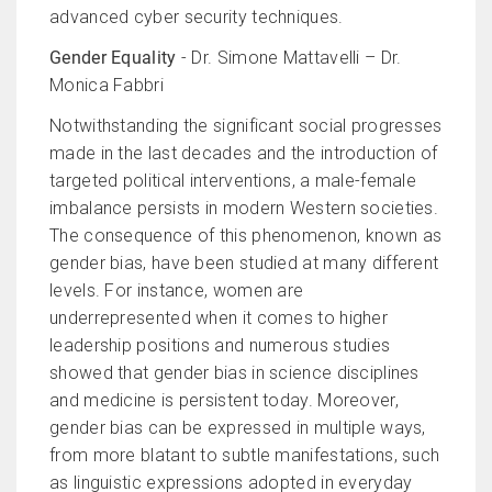
advanced cyber security techniques.
Gender Equality
- Dr. Simone Mattavelli – Dr.
Monica Fabbri
Notwithstanding the significant social progresses
made in the last decades and the introduction of
targeted political interventions, a male-female
imbalance persists in modern Western societies.
The consequence of this phenomenon, known as
gender bias, have been studied at many different
levels. For instance, women are
underrepresented when it comes to higher
leadership positions and numerous studies
showed that gender bias in science disciplines
and medicine is persistent today. Moreover,
gender bias can be expressed in multiple ways,
from more blatant to subtle manifestations, such
as linguistic expressions adopted in everyday