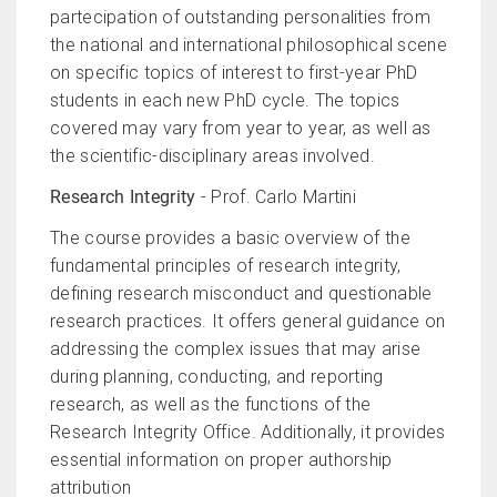
partecipation of outstanding personalities from
the national and international philosophical scene
on specific topics of interest to first-year PhD
students in each new PhD cycle. The topics
covered may vary from year to year, as well as
the scientific-disciplinary areas involved.
Research Integrity
- Prof. Carlo Martini
The course provides a basic overview of the
fundamental principles of research integrity,
defining research misconduct and questionable
research practices. It offers general guidance on
addressing the complex issues that may arise
during planning, conducting, and reporting
research, as well as the functions of the
Research Integrity Office. Additionally, it provides
essential information on proper authorship
attribution