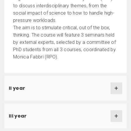
to discuss interdisciplinary themes, from the
social impact of science to how to handle high-
pressure workloads.
The aim is to stimulate critical, out of the box,
thinking. The course will feature 3 seminars held
by external experts, selected by a committee of
PhD students from all 3 courses, coordinated by
Monica Fabbri (RPO).
II year
III year