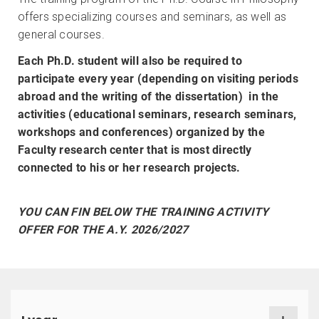
offers specializing courses and seminars, as well as
general courses.
Each Ph.D. student will also be required to
participate every year (depending on visiting periods
abroad and the writing of the dissertation) in the
activities (educational seminars, research seminars,
workshops and conferences) organized by the
Faculty research center that is most directly
connected to his or her research projects.
YOU CAN FIN BELOW THE TRAINING ACTIVITY
OFFER FOR THE A.Y. 2026/2027