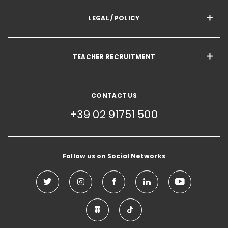
LEGAL / POLICY
TEACHER RECRUITMENT
CONTACT US
+39 02 91751 500
Follow us on Social Networks