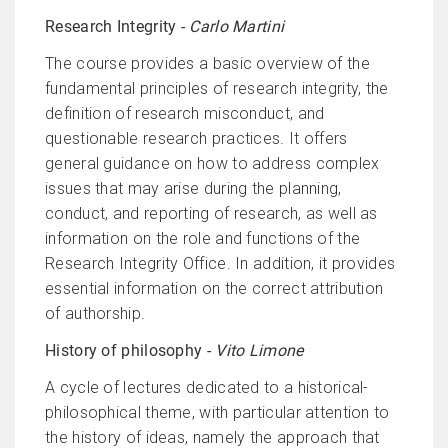
Research Integrity -
Carlo Martini
The course provides a basic overview of the
fundamental principles of research integrity, the
definition of research misconduct, and
questionable research practices. It offers
general guidance on how to address complex
issues that may arise during the planning,
conduct, and reporting of research, as well as
information on the role and functions of the
Research Integrity Office. In addition, it provides
essential information on the correct attribution
of authorship.
History of philosophy -
Vito Limone
A cycle of lectures dedicated to a historical-
philosophical theme, with particular attention to
the history of ideas, namely the approach that