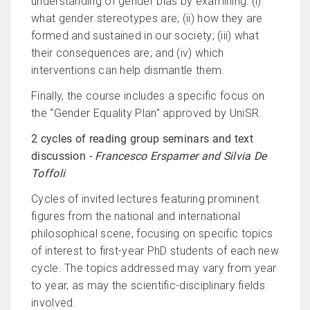
understanding of gender bias by examining: (i)
what gender stereotypes are; (ii) how they are
formed and sustained in our society; (iii) what
their consequences are; and (iv) which
interventions can help dismantle them.
Finally, the course includes a specific focus on
the “Gender Equality Plan” approved by UniSR.
2 cycles of reading group seminars and text
discussion
- Francesco Erspamer and Silvia De
Toffoli
Cycles of invited lectures featuring prominent
figures from the national and international
philosophical scene, focusing on specific topics
of interest to first-year PhD students of each new
cycle. The topics addressed may vary from year
to year, as may the scientific-disciplinary fields
involved.