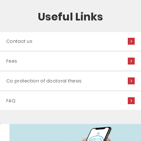
Useful Links
Contact us
Fees
Co protection of doctoral thesis
FAQ