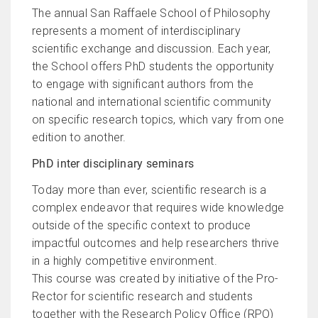
The annual San Raffaele School of Philosophy
represents a moment of interdisciplinary
scientific exchange and discussion. Each year,
the School offers PhD students the opportunity
to engage with significant authors from the
national and international scientific community
on specific research topics, which vary from one
edition to another.
PhD inter disciplinary seminars
Today more than ever, scientific research is a
complex endeavor that requires wide knowledge
outside of the specific context to produce
impactful outcomes and help researchers thrive
in a highly competitive environment.
This course was created by initiative of the Pro-
Rector for scientific research and students
together with the Research Policy Office (RPO)