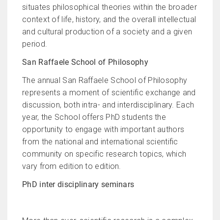
situates philosophical theories within the broader
context of life, history, and the overall intellectual
and cultural production of a society and a given
period.
San Raffaele School of Philosophy
The annual San Raffaele School of Philosophy
represents a moment of scientific exchange and
discussion, both intra- and interdisciplinary. Each
year, the School offers PhD students the
opportunity to engage with important authors
from the national and international scientific
community on specific research topics, which
vary from edition to edition.
PhD inter disciplinary seminars