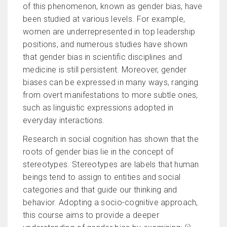
of this phenomenon, known as gender bias, have
been studied at various levels. For example,
women are underrepresented in top leadership
positions, and numerous studies have shown
that gender bias in scientific disciplines and
medicine is still persistent. Moreover, gender
biases can be expressed in many ways, ranging
from overt manifestations to more subtle ones,
such as linguistic expressions adopted in
everyday interactions.
Research in social cognition has shown that the
roots of gender bias lie in the concept of
stereotypes. Stereotypes are labels that human
beings tend to assign to entities and social
categories and that guide our thinking and
behavior. Adopting a socio-cognitive approach,
this course aims to provide a deeper