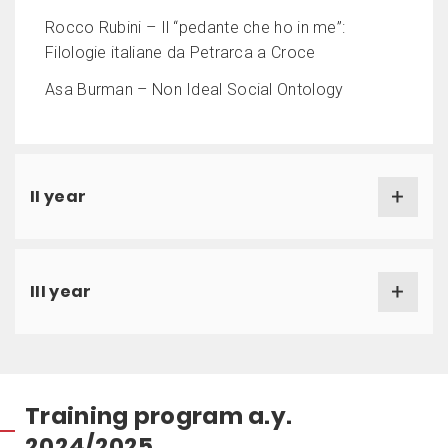
Rocco Rubini – Il “pedante che ho in me”:
Filologie italiane da Petrarca a Croce
Asa Burman – Non Ideal Social Ontology
II year
III year
Training program a.y.
2024/2025