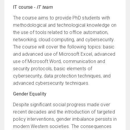
IT course -
IT team
The course aims to provide PhD students with
methodological and technological knowledge on
the use of tools related to office automation,
networking, cloud computing, and cybersecurity.
The course will cover the following topics: basic
and advanced use of Microsoft Excel, advanced
use of Microsoft Word, communication and
security protocols, basic elements of
cybersecurity, data protection techniques, and
advanced cybersecurity techniques.
Gender Equality
Despite significant social progress made over
recent decades and the introduction of targeted
policy interventions, gender imbalance persists in
modern Western societies. The consequences