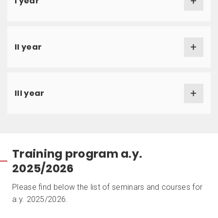
I year
II year
III year
Training program a.y.
2025/2026
Please find below the list of seminars and courses for
a.y. 2025/2026.