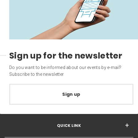
Sign up for the newsletter
Do you want to be informed about our events by e-mail?
Subscribe to the newsletter
Sign up
QUICK LINK