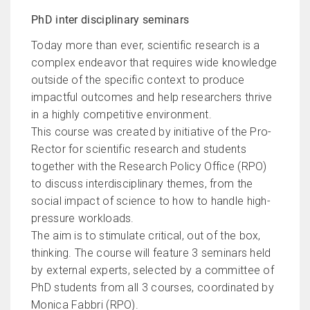
PhD inter disciplinary seminars
Today more than ever, scientific research is a
complex endeavor that requires wide knowledge
outside of the specific context to produce
impactful outcomes and help researchers thrive
in a highly competitive environment.
This course was created by initiative of the Pro-
Rector for scientific research and students
together with the Research Policy Office (RPO)
to discuss interdisciplinary themes, from the
social impact of science to how to handle high-
pressure workloads.
The aim is to stimulate critical, out of the box,
thinking. The course will feature 3 seminars held
by external experts, selected by a committee of
PhD students from all 3 courses, coordinated by
Monica Fabbri (RPO).