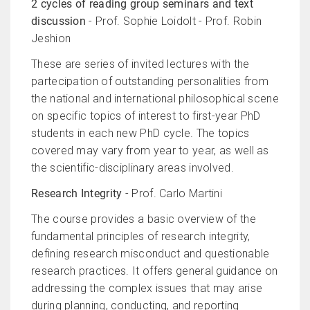
2 cycles of reading group seminars and text
discussion
- Prof. Sophie Loidolt - Prof. Robin
Jeshion
These are series of invited lectures with the
partecipation of outstanding personalities from
the national and international philosophical scene
on specific topics of interest to first-year PhD
students in each new PhD cycle. The topics
covered may vary from year to year, as well as
the scientific-disciplinary areas involved.
Research Integrity
- Prof. Carlo Martini
The course provides a basic overview of the
fundamental principles of research integrity,
defining research misconduct and questionable
research practices. It offers general guidance on
addressing the complex issues that may arise
during planning, conducting, and reporting