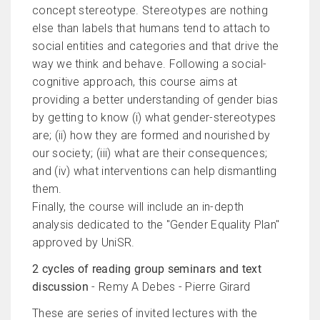
concept stereotype. Stereotypes are nothing
else than labels that humans tend to attach to
social entities and categories and that drive the
way we think and behave. Following a social-
cognitive approach, this course aims at
providing a better understanding of gender bias
by getting to know (i) what gender-stereotypes
are; (ii) how they are formed and nourished by
our society; (iii) what are their consequences;
and (iv) what interventions can help dismantling
them.
Finally, the course will include an in-depth
analysis dedicated to the "Gender Equality Plan"
approved by UniSR.
2 cycles of reading group seminars and text
discussion
- Remy A Debes - Pierre Girard
These are series of invited lectures with the