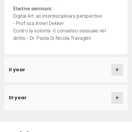
Elective seminars:
Digital Art: an interdisciplinary perspective
- Prof.ssa Annet Dekker
Contro la volontà. Il consenso sessuale nel
diritto - Dr. Paola Di Nicola Travaglini
II year
III year