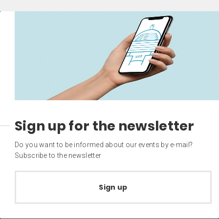
Sign up for the newsletter
Do you want to be informed about our events by e-mail?
Subscribe to the newsletter
Sign up