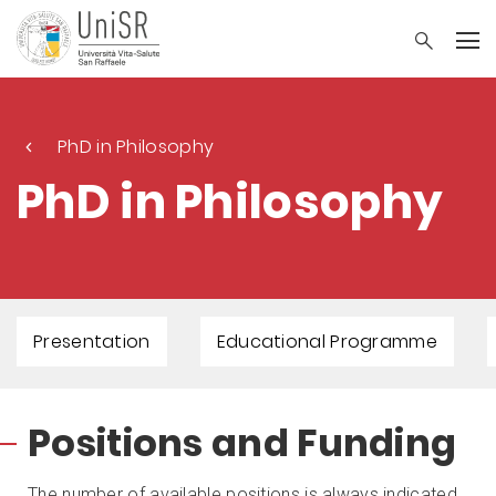
PhD in Philosophy
PhD in Philosophy
Presentation
Educational Programme
Positions and Funding
The number of available positions is always indicated