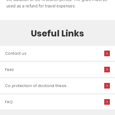
used as a refund for travel expenses.
Useful Links
Contact us
Fees
Co protection of doctoral thesis
FAQ