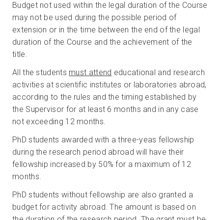
Budget not used within the legal duration of the Course
may not be used during the possible period of
extension or in the time between the end of the legal
duration of the Course and the achievement of the
title.
All the students
must attend
educational and research
activities at scientific institutes or laboratories abroad,
according to the rules and the timing established by
the Supervisor for at least 6 months and in any case
not exceeding 12 months.
PhD students awarded with a three-yeas fellowship
during the research period abroad will have their
fellowship increased by 50% for a maximum of 12
months.
PhD students without fellowship are also granted a
budget for activity abroad. The amount is based on
the duration of the research period. The grant must be