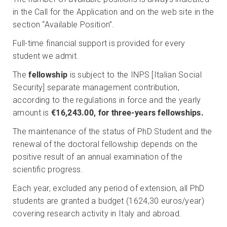
in the Call for the Application and on the web site in the
section “Available Position”.
Full-time financial support is provided for every
student we admit.
The
fellowship
is
subject to the INPS [Italian Social
Security] separate management contribution,
according to the regulations in force and the yearly
amount is
€16,243.00, for three-years fellowships.
The maintenance of the status of PhD Student and the
renewal of the doctoral fellowship depends on the
positive result of an annual examination of the
scientific progress.
Each year, excluded any period of extension, all PhD
students are granted a budget (1624,30 euros/year)
covering research activity in Italy and abroad.