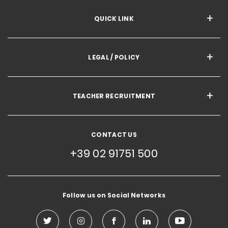
QUICK LINK
LEGAL / POLICY
TEACHER RECRUITMENT
CONTACT US
+39 02 91751 500
Follow us on Social Networks