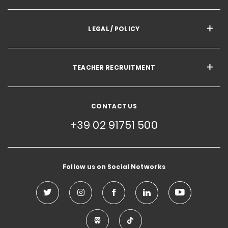
LEGAL / POLICY
TEACHER RECRUITMENT
CONTACT US
+39 02 91751 500
Follow us on Social Networks