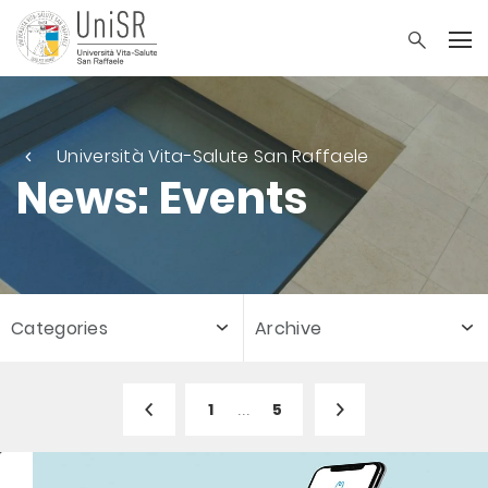
Università Vita-Salute San Raffaele
News: Events
Categories
Archive
1
...
5