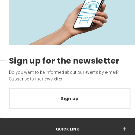
Sign up for the newsletter
Do you want to be informed about our events by e-mail?
Subscribe to the newsletter
Sign up
QUICK LINK