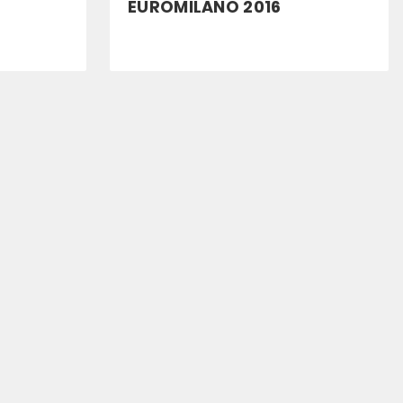
EUROMILANO 2016