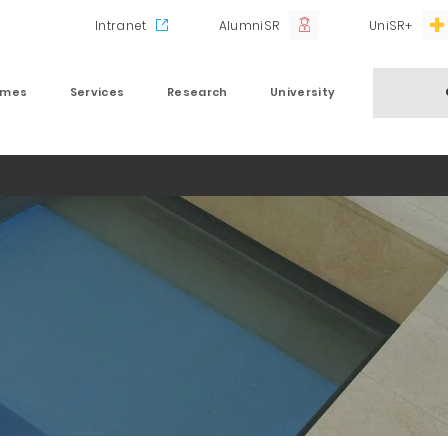
Intranet
AlumniSR
UniSR+
mmes
Services
Research
University