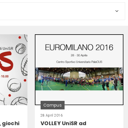
Campus
28 April 2016
, giochi
VOLLEY UniSR ad