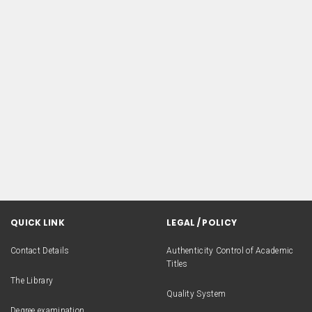
QUICK LINK
LEGAL / POLICY
Contact Details
Authenticity Control of Academic
Titles
The Library
Quality System
Degree examination