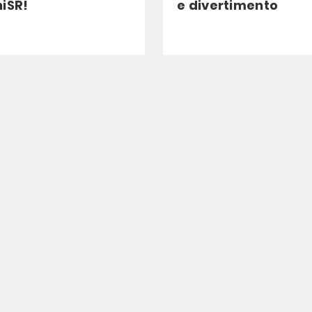
iSR!
e divertimento