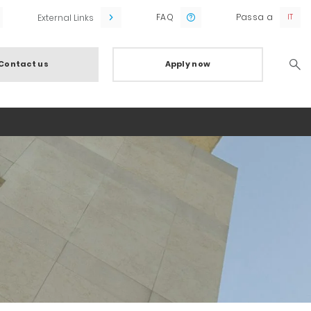
FAQ
Passa a
External Links
Contact us
Apply now
Searc