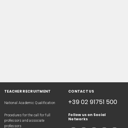
TEACHER RECRUITMENT
CONTACT US
+39 02 91751 500
National Academic Qualification
Follow us on Social
Procedures for the call for full
Networks
professors and associate
professors