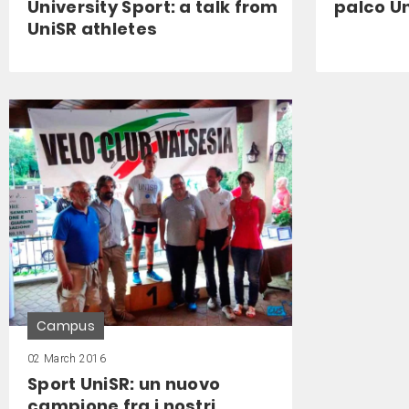
University Sport: a talk from
palco Un
UniSR athletes
Campus
02 March 2016
Sport UniSR: un nuovo
campione fra i nostri