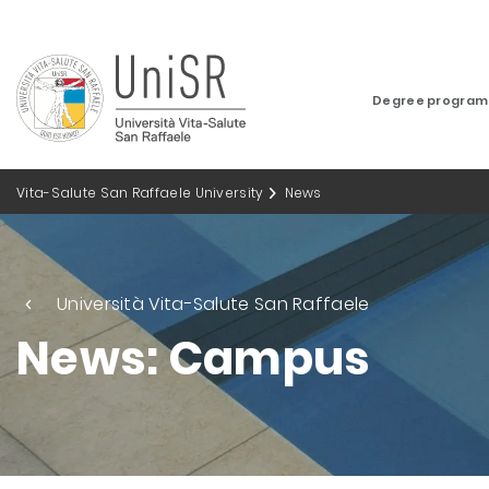
Degree progra
Vita-Salute San Raffaele University
News
Università Vita-Salute San Raffaele
News: Campus