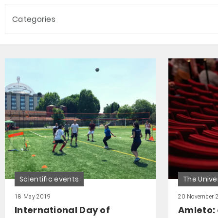
Categories
Scientific events
The Unive
18 May 2019
20 November 
International Day of
Amleto: