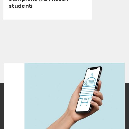
studenti