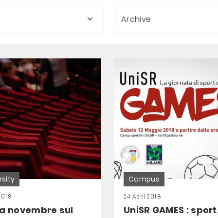
Archive
rsity
Campus
2018
24 April 2018
 a novembre sul
UniSR GAMES : sport