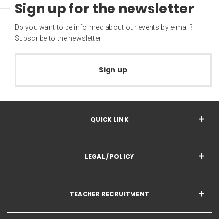
Sign up for the newsletter
Do you want to be informed about our events by e-mail?
Subscribe to the newsletter
Sign up
QUICK LINK
LEGAL / POLICY
TEACHER RECRUITMENT