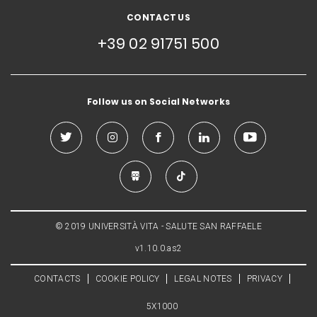
CONTACT US
+39 02 91751 500
Follow us on Social Networks
© 2019 UNIVERSITÀ VITA - SALUTE SAN RAFFAELE
v1.10.0.as2
CONTACTS
COOKIE POLICY
LEGAL NOTES
PRIVACY
5X1000