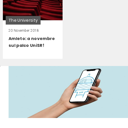
The University
20 November 2018
Amleto: a novembre
sul palco UniSR!