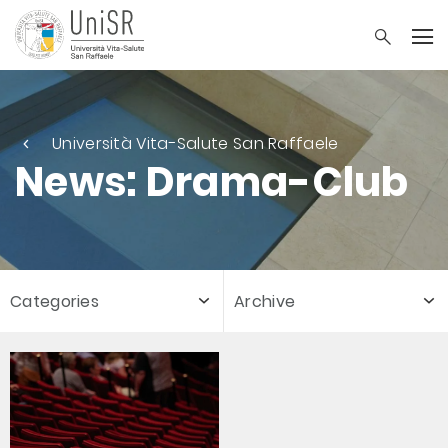
Università Vita-Salute San Raffaele
News: Drama-Club
Categories
Archive