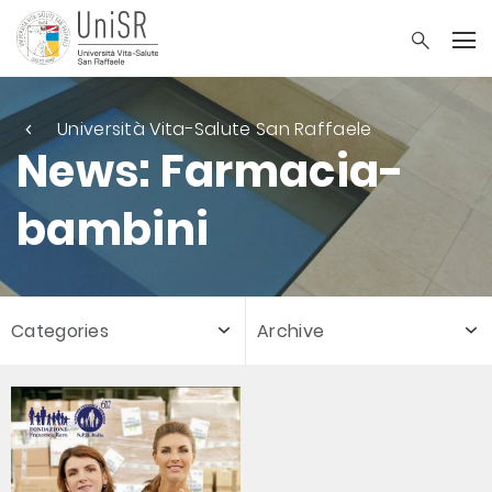
Università Vita-Salute San Raffaele
News: Farmacia-
bambini
Categories
Archive