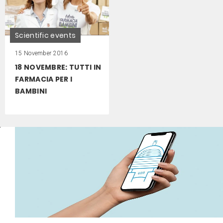
Scientific events
15 November 2016
18 NOVEMBRE: TUTTI IN
FARMACIA PER I
BAMBINI