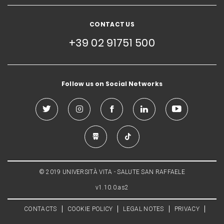
CONTACT US
+39 02 91751 500
Follow us on Social Networks
© 2019 UNIVERSITÀ VITA - SALUTE SAN RAFFAELE
v1.10.0.as2
CONTACTS
COOKIE POLICY
LEGAL NOTES
PRIVACY