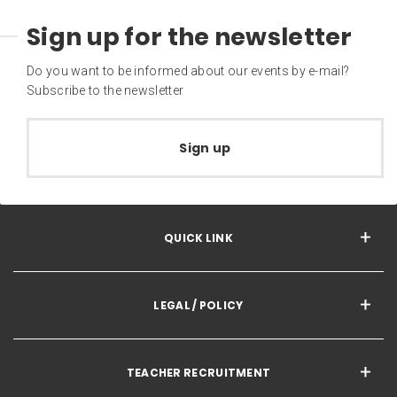
Sign up for the newsletter
Do you want to be informed about our events by e-mail?
Subscribe to the newsletter
Sign up
QUICK LINK
LEGAL / POLICY
TEACHER RECRUITMENT