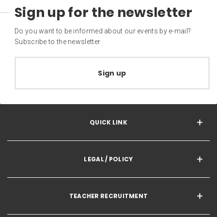
Sign up for the newsletter
Do you want to be informed about our events by e-mail?
Subscribe to the newsletter
Sign up
QUICK LINK
LEGAL / POLICY
TEACHER RECRUITMENT