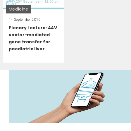
Medicine
14 September 2016
Plenary Lecture: AAV
vector-mediated
gene transfer for
paediatric liver