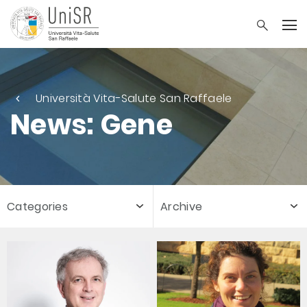
Università Vita-Salute San Raffaele
News: Gene
Categories
Archive