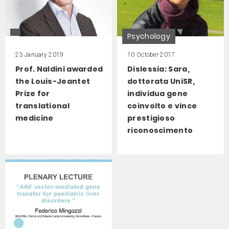
Psychology
23 January 2019
10 October 2017
Prof. Naldini awarded
Dislessia: Sara,
the Louis-Jeantet
dottorata UniSR,
Prize for
individua gene
translational
coinvolto e vince
medicine
prestigioso
riconoscimento