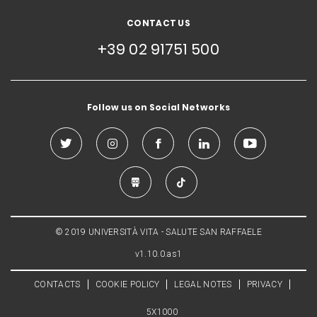
CONTACT US
+39 02 91751 500
Follow us on Social Networks
© 2019 UNIVERSITÀ VITA - SALUTE SAN RAFFAELE
v1.10.0.as1
CONTACTS
COOKIE POLICY
LEGAL NOTES
PRIVACY
5X1000