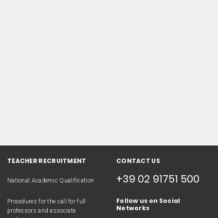
TEACHER RECRUITMENT
CONTACT US
+39 02 91751 500
National Academic Qualification
Follow us on Social
Procedures for the call for full
Networks
professors and associate