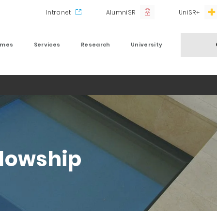
Intranet
AlumniSR
UniSR+
mmes
Services
Research
University
llowship