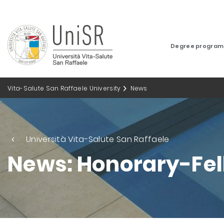
Degree progra
Vita-Salute San Raffaele University
News
Università Vita-Salute San Raffaele
News: Honorary-Fe