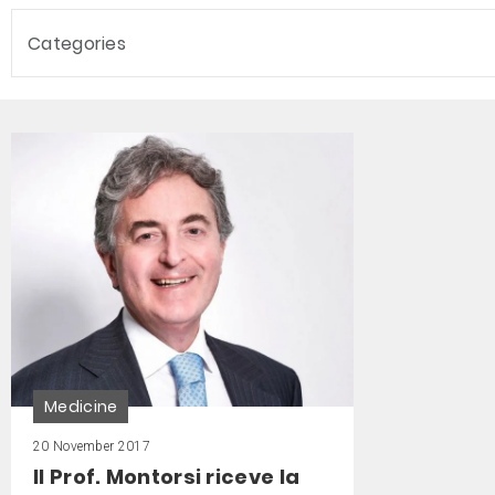
Categories
Medicine
20 November 2017
Il Prof. Montorsi riceve la