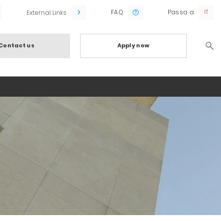
FAQ
Passa a
External Links
Contact us
Apply now
Searc