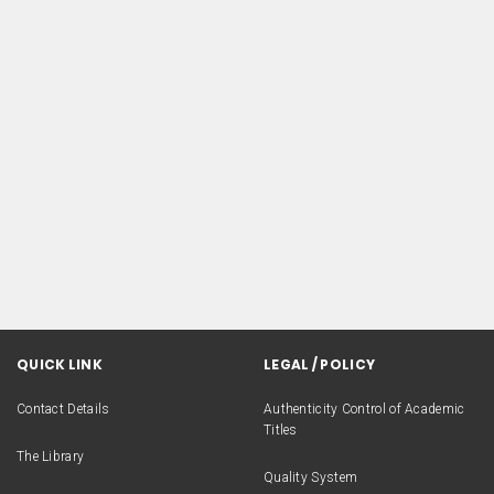
QUICK LINK
LEGAL / POLICY
Contact Details
Authenticity Control of Academic
Titles
The Library
Quality System