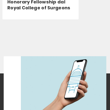
Honorary Fellowship dal
Royal College of Surgeons