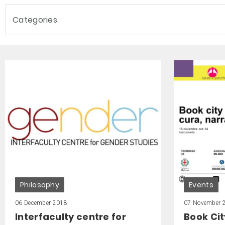
Categories
Philosophy
Events
06 December 2018
07 November 
Interfaculty centre for
Book Cit