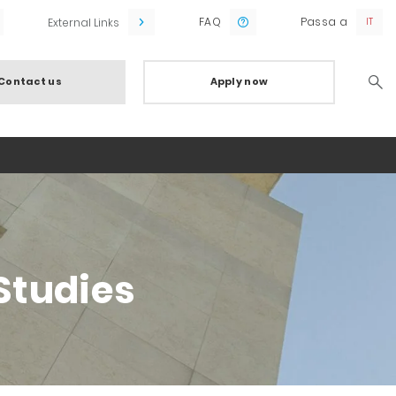
FAQ
Passa a
External Links
Contact us
Apply now
Searc
Studies