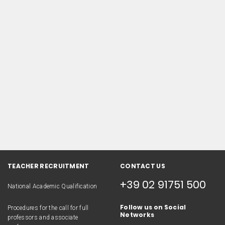
TEACHER RECRUITMENT
CONTACT US
+39 02 91751 500
National Academic Qualification
Follow us on Social
Procedures for the call for full
Networks
professors and associate