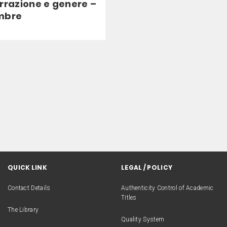
rrazione e genere –
mbre
QUICK LINK
LEGAL / POLICY
Contact Details
Authenticity Control of Academic
Titles
The Library
Quality System