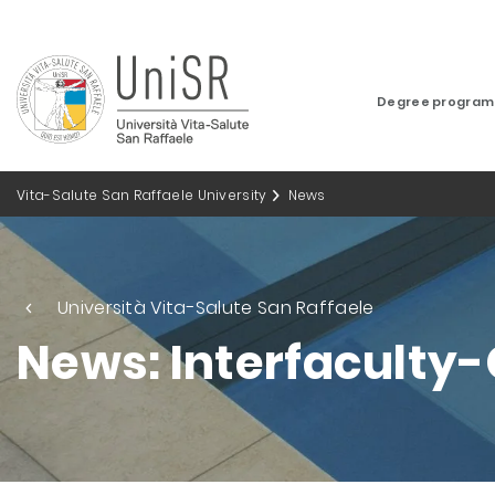
Degree progra
Vita-Salute San Raffaele University
News
Università Vita-Salute San Raffaele
News: Interfaculty