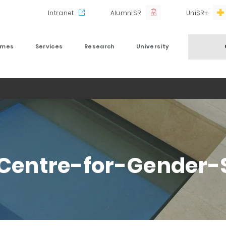
Intranet
AlumniSR
UniSR+
mmes
Services
Research
University
-Centre-for-Gender-