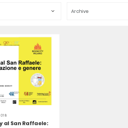
Archive
2018
y al San Raffaele: