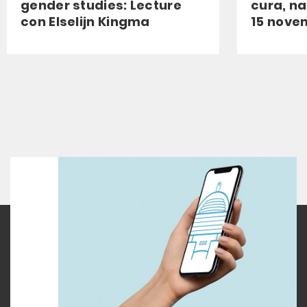
gender studies: Lecture
cura, na
con Elselijn Kingma
15 nove