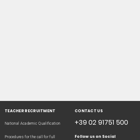
TEACHER RECRUITMENT
CONTACT US
+39 02 91751 500
National Academic Qualification
Follow us on Social
Procedures for the call for full