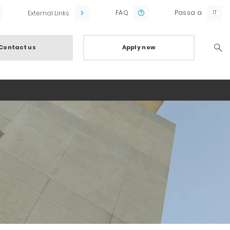
FAQ
Passa a
External Links
Contact us
Apply now
Searc