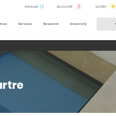
Intranet
AlumniSR
UniSR+
mmes
Services
Research
University
rtre