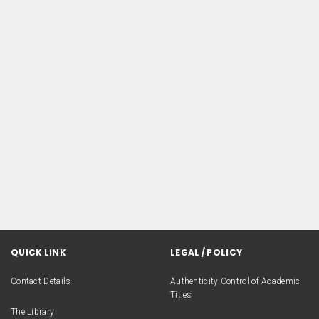
QUICK LINK
LEGAL / POLICY
Contact Details
Authenticity Control of Academic
Titles
The Library