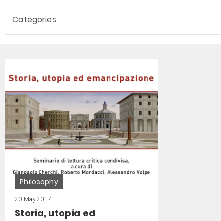
Categories
Philosophy
20 May 2017
Storia, utopia ed