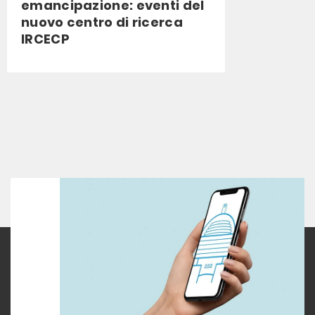
emancipazione: eventi del
nuovo centro di ricerca
IRCECP