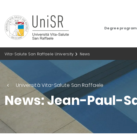
Degree progra
Vita-Salute San Raffaele University
News
Università Vita-Salute San Raffaele
News: Jean-Paul-Sa