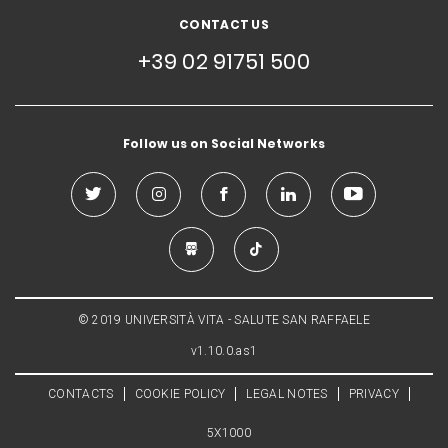
CONTACT US
+39 02 91751 500
Follow us on Social Networks
© 2019 UNIVERSITÀ VITA - SALUTE SAN RAFFAELE
v1.10.0.as1
CONTACTS
COOKIE POLICY
LEGAL NOTES
PRIVACY
5X1000