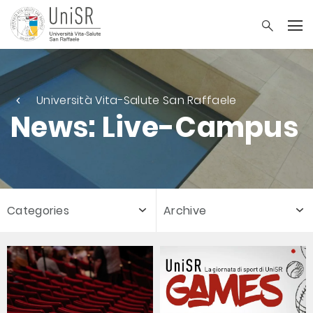
Università Vita-Salute San Raffaele
News: Live-Campus
Categories
Archive