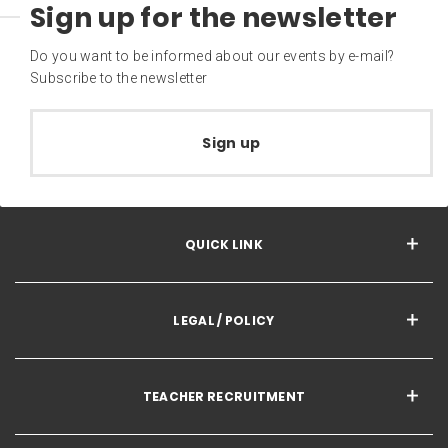
Sign up for the newsletter
Do you want to be informed about our events by e-mail?
Subscribe to the newsletter
Sign up
QUICK LINK
LEGAL / POLICY
TEACHER RECRUITMENT