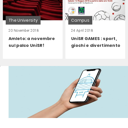
The University
Campus
20 November 2018
24 April 2018
Amleto: a novembre
UniSR GAMES : sport,
sul palco UniSR!
giochi e divertimento