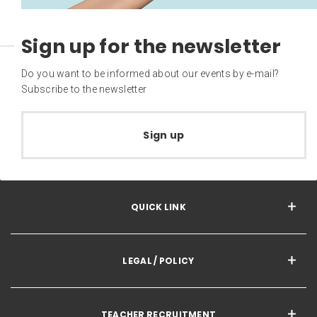
Sign up for the newsletter
Do you want to be informed about our events by e-mail?
Subscribe to the newsletter
Sign up
QUICK LINK
LEGAL / POLICY
TEACHER RECRUITMENT