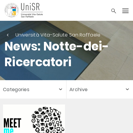
Università Vita-Salute San Raffaele
News: Notte-dei-
Ricercatori
Categories
Archive