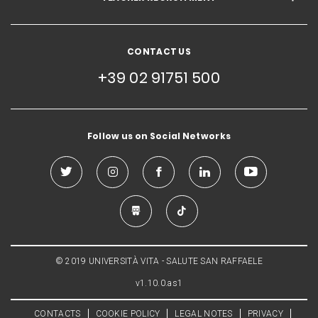
CONTACT US
+39 02 91751 500
Follow us on Social Networks
© 2019 UNIVERSITÀ VITA - SALUTE SAN RAFFAELE
v1.10.0.as1
CONTACTS
COOKIE POLICY
LEGAL NOTES
PRIVACY