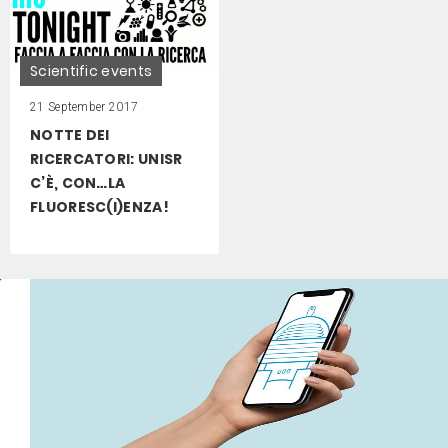
Scientific events
21 September 2017
NOTTE DEI
RICERCATORI: UNISR
C’È, CON…LA
FLUORESC(I)ENZA!