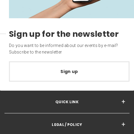
Sign up for the newsletter
Do you want to be informed about our events by e-mail?
Subscribe to the newsletter
Sign up
QUICK LINK
LEGAL / POLICY