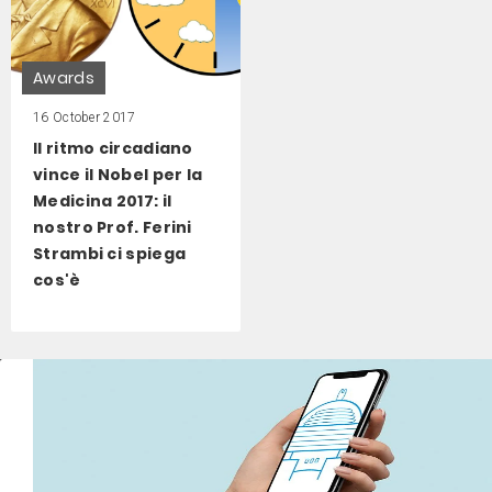
Awards
16 October 2017
Il ritmo circadiano
vince il Nobel per la
Medicina 2017: il
nostro Prof. Ferini
Strambi ci spiega
cos'è