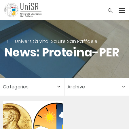
Università Vita-Salute San Raffaele
News: Proteina-PER
Categories
Archive