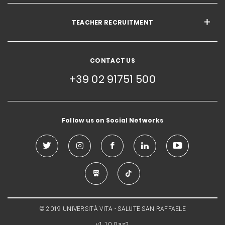
TEACHER RECRUITMENT
CONTACT US
+39 02 91751 500
Follow us on Social Networks
© 2019 UNIVERSITÀ VITA - SALUTE SAN RAFFAELE
v1.10.0.as2