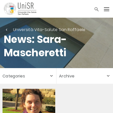
Università Vita-Salute San Raffaele
News: Sara-
Mascheretti
Categories
Archive