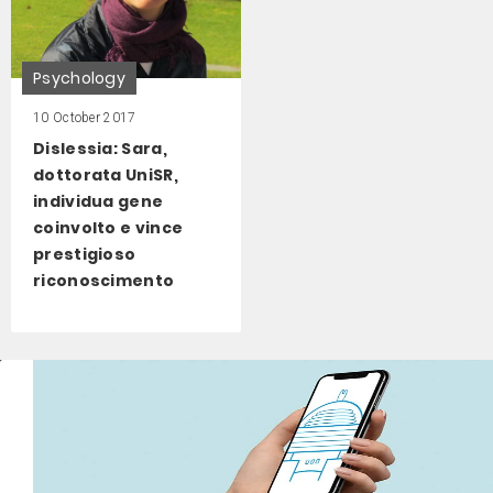
Psychology
10 October 2017
Dislessia: Sara,
dottorata UniSR,
individua gene
coinvolto e vince
prestigioso
riconoscimento