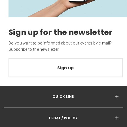
Sign up for the newsletter
Do you want to be informed about our events by e-mail?
Subscribe to the newsletter
Sign up
QUICK LINK
LEGAL / POLICY