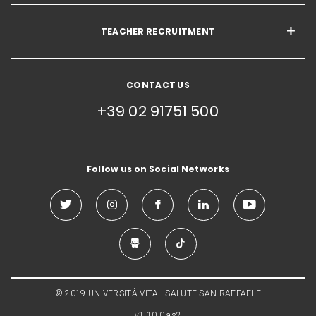
TEACHER RECRUITMENT
CONTACT US
+39 02 91751 500
Follow us on Social Networks
© 2019 UNIVERSITÀ VITA - SALUTE SAN RAFFAELE
v1.10.0.as2