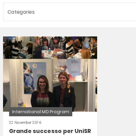
Categories
International MD Program
22 November 2016
Grande successo per UniSR