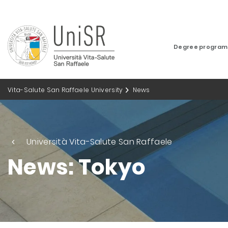
Degree progra
Vita-Salute San Raffaele University
News
Università Vita-Salute San Raffaele
News: Tokyo