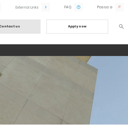
FAQ
Passa a
External Links
Contact us
Apply now
Searc