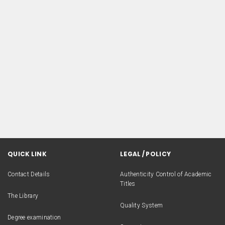
QUICK LINK
LEGAL / POLICY
Contact Details
Authenticity Control of Academic
Titles
The Library
Quality System
Degree examination