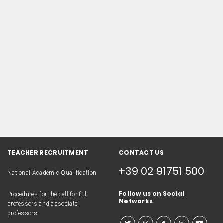
TEACHER RECRUITMENT
CONTACT US
+39 02 91751 500
National Academic Qualification
Follow us on Social
Procedures for the call for full
Networks
professors and associate
professors