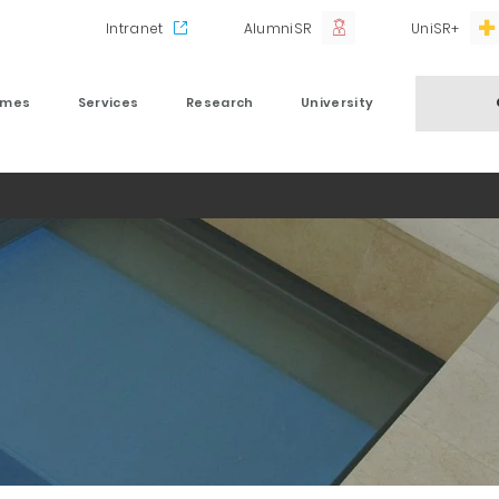
Intranet
AlumniSR
UniSR+
mmes
Services
Research
University