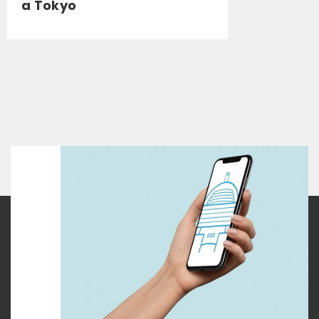
a Tokyo