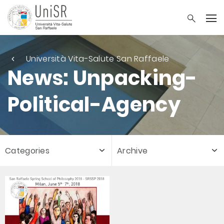
Università Vita-Salute San Raffaele
News: Unpacking-
Political-Agency
Categories
Archive