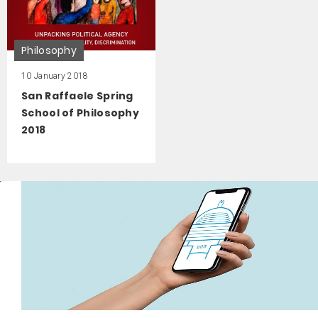
Philosophy
10 January 2018
San Raffaele Spring
School of Philosophy
2018