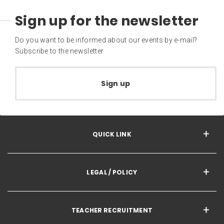
Sign up for the newsletter
Do you want to be informed about our events by e-mail?
Subscribe to the newsletter
Sign up
QUICK LINK
LEGAL / POLICY
TEACHER RECRUITMENT