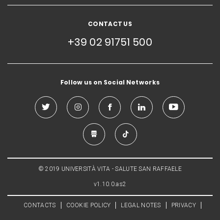
CONTACT US
+39 02 91751 500
Follow us on Social Networks
© 2019 UNIVERSITÀ VITA - SALUTE SAN RAFFAELE
v1.10.0.as2
CONTACTS
COOKIE POLICY
LEGAL NOTES
PRIVACY