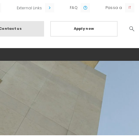
FAQ
Passa a
External Links
Contact us
Apply now
Searc