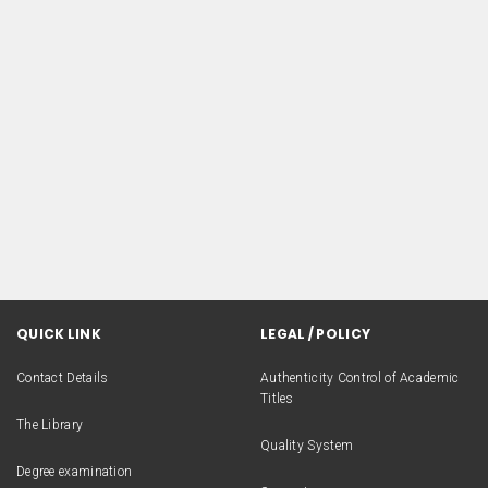
QUICK LINK
LEGAL / POLICY
Contact Details
Authenticity Control of Academic
Titles
The Library
Quality System
Degree examination