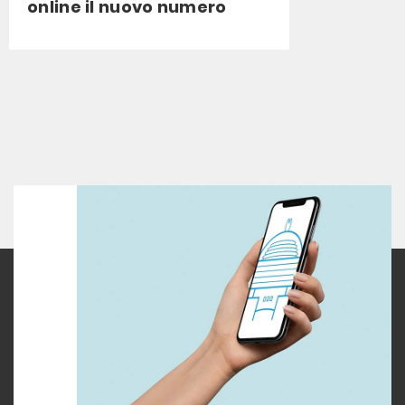
online il nuovo numero