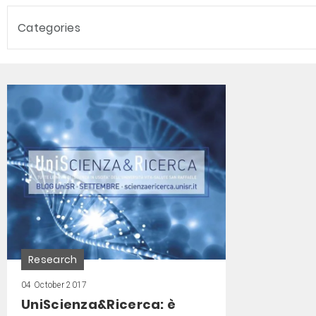
Categories
Research
04 October 2017
UniScienza&Ricerca: è