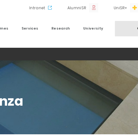
Intranet
AlumniSR
UniSR+
mmes
Services
Research
University
nza