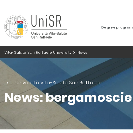
Degree progra
Vita-Salute San Raffaele University
News
Università Vita-Salute San Raffaele
News: bergamoscie