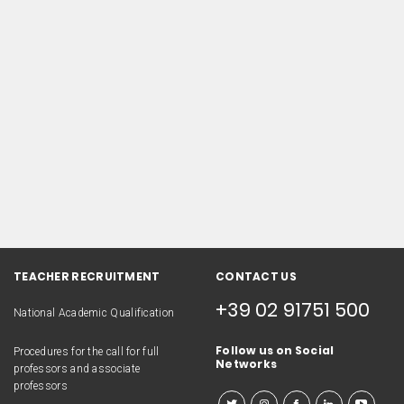
TEACHER RECRUITMENT
CONTACT US
+39 02 91751 500
National Academic Qualification
Follow us on Social
Procedures for the call for full
Networks
professors and associate
professors