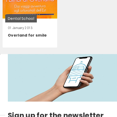
Dental School
01 January 2013
Overland for smile
Sign up for the newsletter