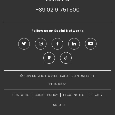
CONTACT US
+39 02 91751 500
Follow us on Social Networks
© 2019 UNIVERSITÀ VITA - SALUTE SAN RAFFAELE
v1.10.0.as2
CONTACTS
COOKIE POLICY
LEGAL NOTES
PRIVACY
5X1000