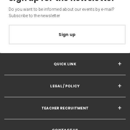
Do you want to be informed about our events by e-mail?
Subscribe to the newsletter
Sign up
QUICK LINK
LEGAL / POLICY
TEACHER RECRUITMENT