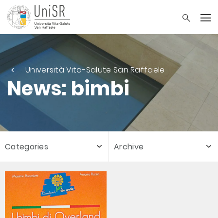
Università Vita-Salute San Raffaele
News: bimbi
Categories
Archive