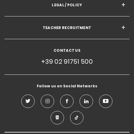
LEGAL / POLICY
TEACHER RECRUITMENT
CONTACT US
+39 02 91751 500
Follow us on Social Networks