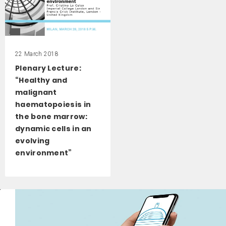
22 March 2018
Plenary Lecture:
“Healthy and
malignant
haematopoiesis in
the bone marrow:
dynamic cells in an
evolving
environment”