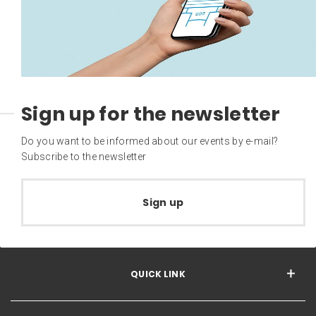
Sign up for the newsletter
Do you want to be informed about our events by e-mail?
Subscribe to the newsletter
Sign up
QUICK LINK