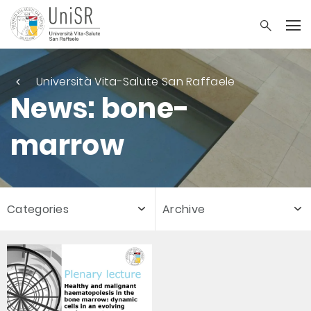
Università Vita-Salute San Raffaele
News: bone-
marrow
Categories
Archive