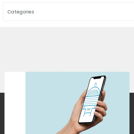
Categories