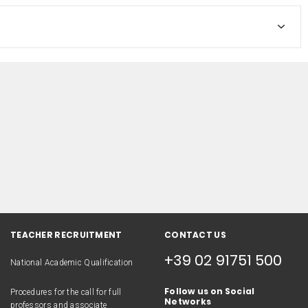
TEACHER RECRUITMENT
CONTACT US
+39 02 91751 500
National Academic Qualification
Follow us on Social
Procedures for the call for full
Networks
professors and associate