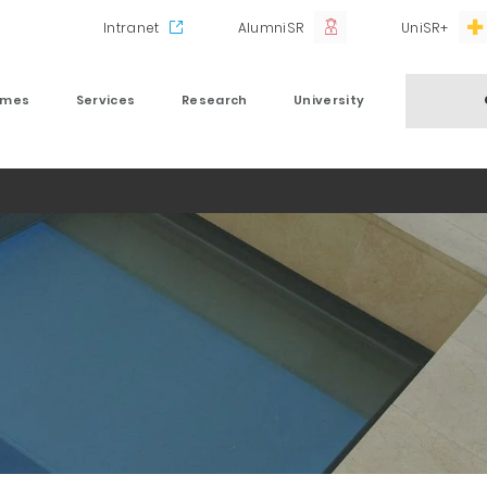
Intranet
AlumniSR
UniSR+
mmes
Services
Research
University