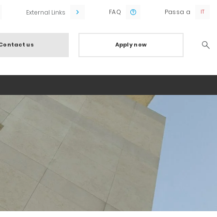
FAQ
Passa a
External Links
Contact us
Apply now
Searc