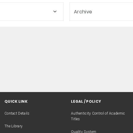
Archive
QUICK LINK
LEGAL / POLICY
Contact Details
Authenticity Control of Academic
Titles
The Library
Quality System