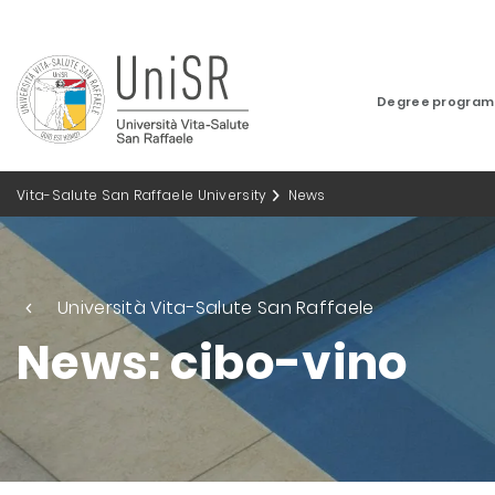
Degree progra
Vita-Salute San Raffaele University
News
Università Vita-Salute San Raffaele
News: cibo-vino