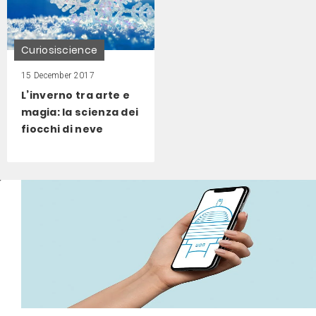
Curiosiscience
15 December 2017
L’inverno tra arte e
magia: la scienza dei
fiocchi di neve