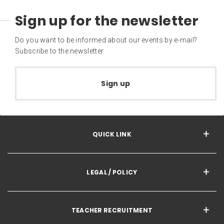
Sign up for the newsletter
Do you want to be informed about our events by e-mail?
Subscribe to the newsletter
Sign up
QUICK LINK
LEGAL / POLICY
TEACHER RECRUITMENT