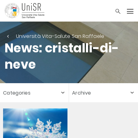
Università Vita-Salute San Raffaele
News: cristalli-di-
neve
Categories
Archive