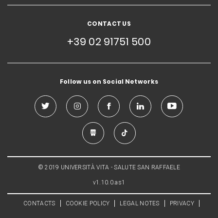
CONTACT US
+39 02 91751 500
Follow us on Social Networks
© 2019 UNIVERSITÀ VITA - SALUTE SAN RAFFAELE
v1.10.0.as1
CONTACTS
COOKIE POLICY
LEGAL NOTES
PRIVACY