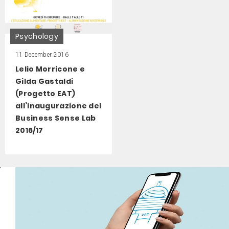
Psychology
11 December 2016
Lelio Morricone e
Gilda Gastaldi
(Progetto EAT)
all’inaugurazione del
Business Sense Lab
2016/17