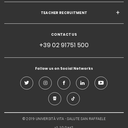
TEACHER RECRUITMENT
CONTACT US
+39 02 91751 500
Follow us on Social Networks
© 2019 UNIVERSITÀ VITA - SALUTE SAN RAFFAELE
v1.10.0.as2