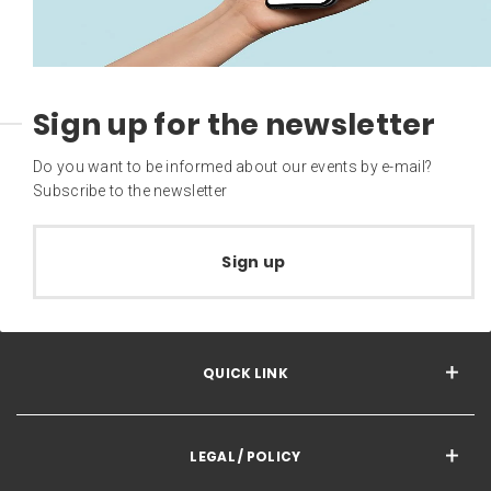
Sign up for the newsletter
Do you want to be informed about our events by e-mail?
Subscribe to the newsletter
Sign up
QUICK LINK
LEGAL / POLICY