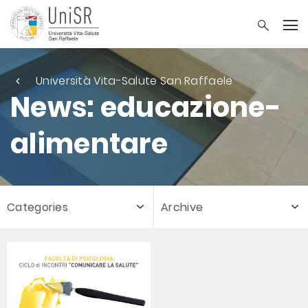
Università Vita-Salute San Raffaele
News: educazione-
alimentare
Categories
Archive