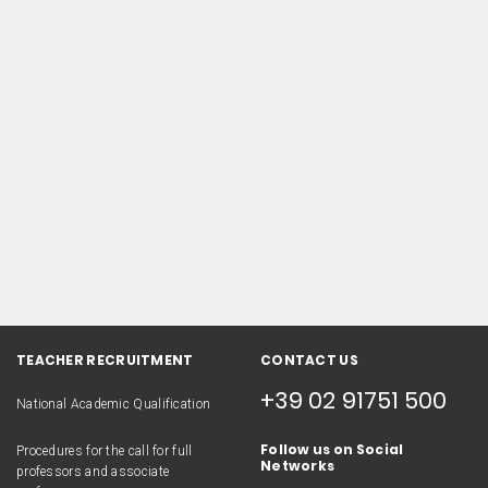
TEACHER RECRUITMENT
CONTACT US
+39 02 91751 500
National Academic Qualification
Follow us on Social
Procedures for the call for full
Networks
professors and associate