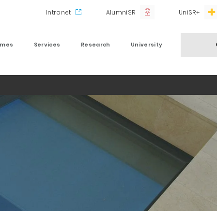
Intranet
AlumniSR
UniSR+
mmes
Services
Research
University