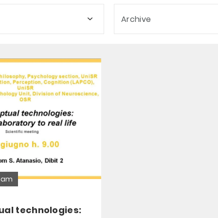
Archive
ream
ual technologies: