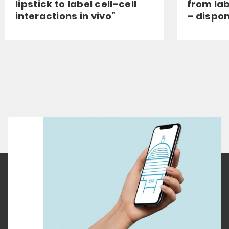
lipstick to label cell-cell
from lab
interactions in vivo”
– dispon