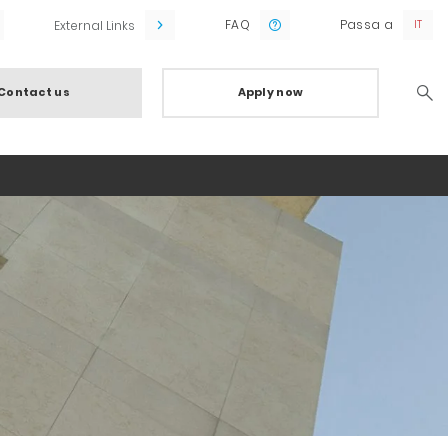
FAQ
Passa a
External Links
Contact us
Apply now
Searc