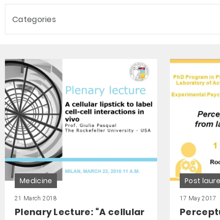
Categories
Medicine
Post lau
21 March 2018
17 May 2017
Plenary Lecture: “A cellular
Percept