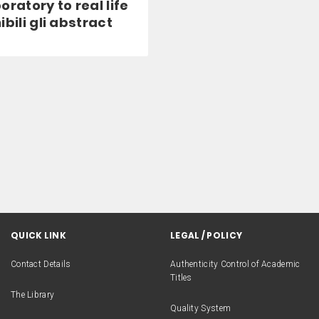
oratory to real life
ibili gli abstract
QUICK LINK
LEGAL / POLICY
Contact Details
Authenticity Control of Academic
Titles
The Library
Quality System