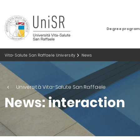
Degree progra
Vita-Salute San Raffaele University
News
Università Vita-Salute San Raffaele
News: interaction