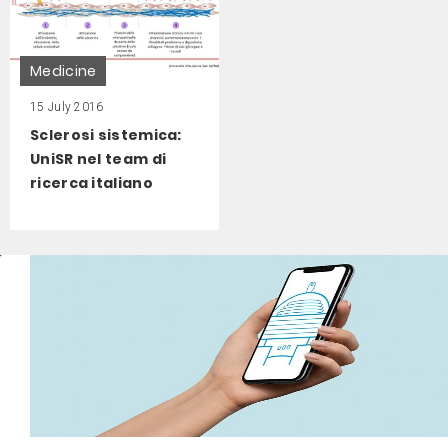
Medicine
15 July 2016
Sclerosi sistemica:
UniSR nel team di
ricerca italiano