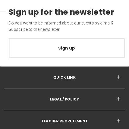
Sign up for the newsletter
Do you want to be informed about our events by e-mail?
Subscribe to the newsletter
Sign up
QUICK LINK
LEGAL / POLICY
TEACHER RECRUITMENT