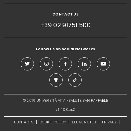
CONTACT US
+39 02 91751 500
Follow us on Social Networks
© 2019 UNIVERSITÀ VITA - SALUTE SAN RAFFAELE
v1.10.0.as2
CONTACTS
COOKIE POLICY
LEGAL NOTES
PRIVACY