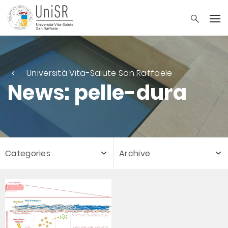
Università Vita-Salute San Raffaele
News: pelle-dura
Categories
Archive