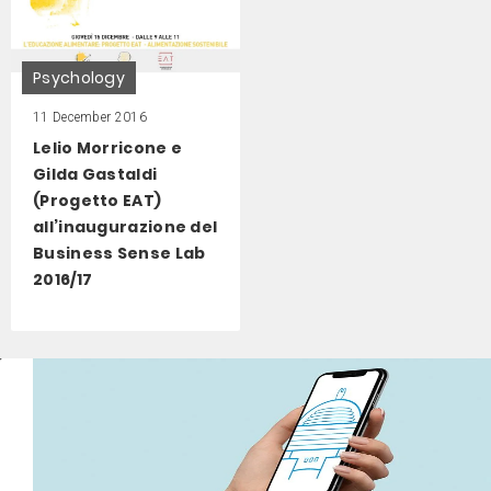
Psychology
11 December 2016
Lelio Morricone e
Gilda Gastaldi
(Progetto EAT)
all’inaugurazione del
Business Sense Lab
2016/17