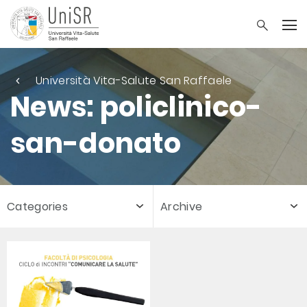
Università Vita-Salute San Raffaele
News: policlinico-
san-donato
Categories
Archive