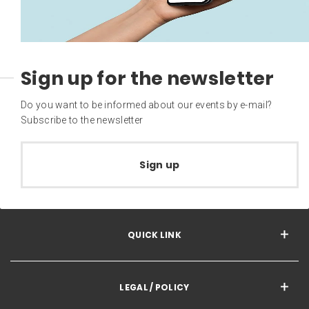
Sign up for the newsletter
Do you want to be informed about our events by e-mail?
Subscribe to the newsletter
Sign up
QUICK LINK
LEGAL / POLICY