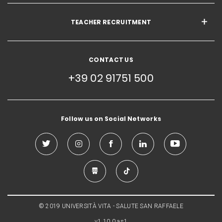
TEACHER RECRUITMENT
CONTACT US
+39 02 91751 500
Follow us on Social Networks
© 2019 UNIVERSITÀ VITA - SALUTE SAN RAFFAELE
v1.10.0.as1