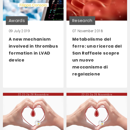
Awards
Research
09 July 2019
07 November 2018
A new mechanism
Metabolismo del
involved in thrombus
ferro: una ricerca del
formation in LVAD
San Raffaele scopre
device
un nuovo
meccanismo di
regolazione