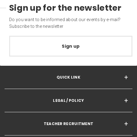
Sign up for the newsletter
Do you want to be informed about our events by e-mail?
Subscribe to the newsletter
Sign up
QUICK LINK
LEGAL / POLICY
TEACHER RECRUITMENT