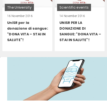
The University
Scientific events
16 November 2016
14 November 2016
UniSR per la
UNISR PER LA
donazione di sangue:
DONAZIONE DI
“DONA VITA – STAI IN
SANGUE: “DONA VITA –
SALUTE”!
STAI IN SALUTE”!