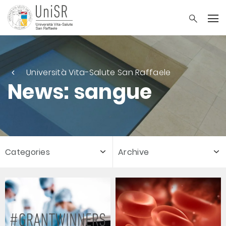
Università Vita-Salute San Raffaele
News: sangue
Categories
Archive