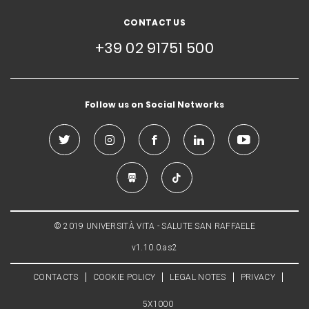
CONTACT US
+39 02 91751 500
Follow us on Social Networks
© 2019 UNIVERSITÀ VITA - SALUTE SAN RAFFAELE
v1.10.0.as2
CONTACTS
COOKIE POLICY
LEGAL NOTES
PRIVACY
5X1000