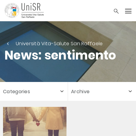
Università Vita-Salute San Raffaele
News: sentimento
Categories
Archive