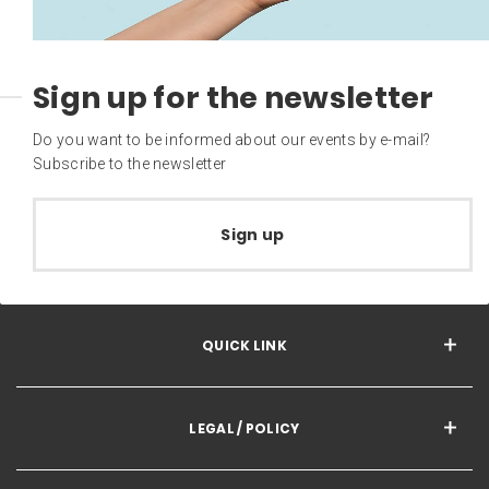
Sign up for the newsletter
Do you want to be informed about our events by e-mail?
Subscribe to the newsletter
Sign up
QUICK LINK
LEGAL / POLICY