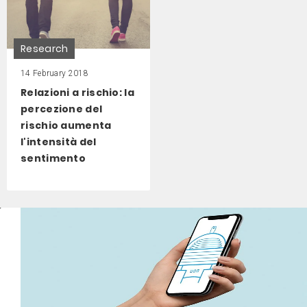
Research
14 February 2018
Relazioni a rischio: la
percezione del
rischio aumenta
l'intensità del
sentimento