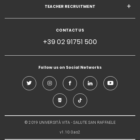
TEACHER RECRUITMENT
CONTACT US
+39 02 91751 500
Follow us on Social Networks
© 2019 UNIVERSITÀ VITA - SALUTE SAN RAFFAELE
v1.10.0.as2