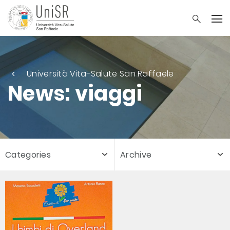
Università Vita-Salute San Raffaele
News: viaggi
Categories
Archive