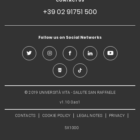
CONTACT US
+39 02 91751 500
Follow us on Social Networks
© 2019 UNIVERSITÀ VITA - SALUTE SAN RAFFAELE
v1.10.0.as1
CONTACTS
COOKIE POLICY
LEGAL NOTES
PRIVACY
5X1000