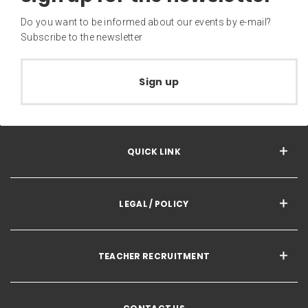
Do you want to be informed about our events by e-mail?
Subscribe to the newsletter
Sign up
QUICK LINK
LEGAL / POLICY
TEACHER RECRUITMENT