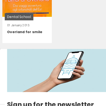
Dental School
01 January 2013
Overland for smile
Sign up for the newsletter